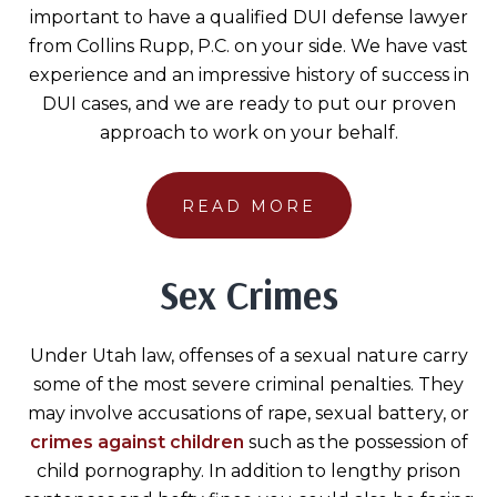
important to have a qualified DUI defense lawyer
from Collins Rupp, P.C. on your side. We have vast
experience and an impressive history of success in
DUI cases, and we are ready to put our proven
approach to work on your behalf.
READ MORE
Sex Crimes
Under Utah law, offenses of a sexual nature carry
some of the most severe criminal penalties. They
may involve accusations of rape, sexual battery, or
crimes against children
such as the possession of
child pornography. In addition to lengthy prison