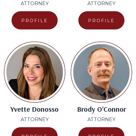
ATTORNEY
ATTORNEY
PROFILE
PROFILE
Yvette Donosso
Brody O’Connor
ATTORNEY
ATTORNEY