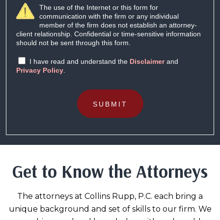
The use of the Internet or this form for
communication with the firm or any individual
member of the firm does not establish an attorney-
client relationship. Confidential or time-sensitive information
should not be sent through this form.
I have read and understand the
Disclaimer
and
Privacy Policy
.
SUBMIT
Get to Know the Attorneys
The attorneys at Collins Rupp, P.C. each bring a
unique background and set of skills to our firm. We