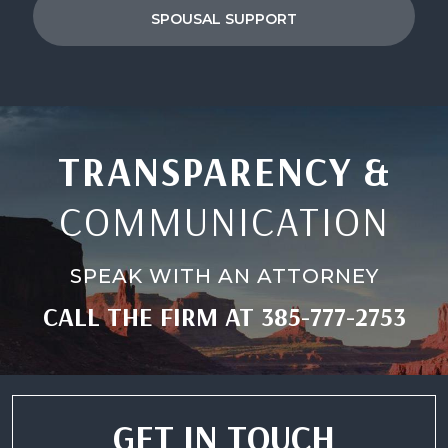
SPOUSAL SUPPORT
TRANSPARENCY &
COMMUNICATION
SPEAK WITH AN ATTORNEY
CALL THE FIRM AT
385-777-2753
GET IN TOUCH