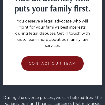
puts your family first.
You deserve a legal advocate who will
fight for your family's best interests
during legal disputes. Get in touch with
us to learn more about our family law
services.
CONTACT OUR TEAM
During the divorce process, we can help address the
various legal and financial concerns that may arise.