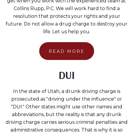
get when you work with the experienced team at
Collins Rupp, P.C. We will work hard to find a
resolution that protects your rights and your
future. Do not allow a drug charge to destroy your
life. Let us help you.
READ MORE
DUI
In the state of Utah, a drunk driving charge is
prosecuted as "driving under the influence" or
"DUI." Other states might use other names and
abbreviations, but the reality is that any drunk
driving charge carries serious criminal penalties and
administrative consequences. That is why it is so