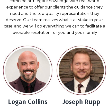
combine our legal knowledge with real-world
experience to offer our clients the guidance they
need and the top-quality representation they
deserve. Our team realizes what is at stake in your
case, and we will do everything we can to facilitate a
favorable resolution for you and your family.
Logan Collins
Joseph Rupp