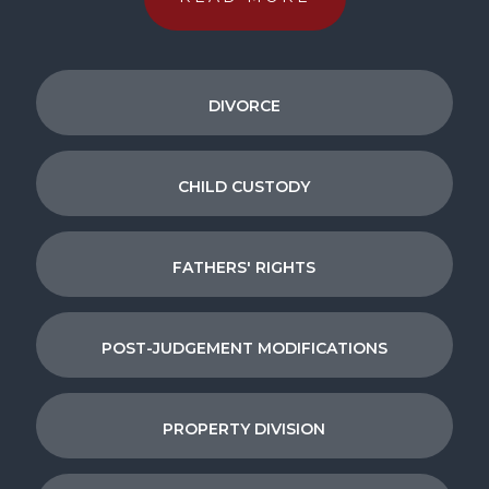
DIVORCE
CHILD CUSTODY
FATHERS' RIGHTS
POST-JUDGEMENT MODIFICATIONS
PROPERTY DIVISION