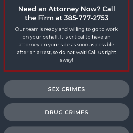
Need an Attorney Now? Call
the Firm at
385-777-2753
Our team is ready and willing to go to work
on your behalf. It is critical to have an
attorney on your side as soon as possible
after an arrest, so do not wait! Call us right
away!
SEX CRIMES
DRUG CRIMES