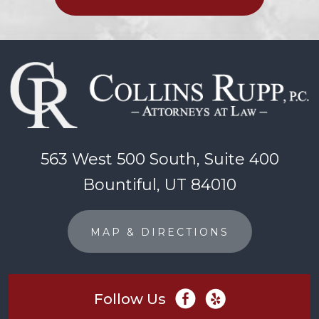
563 West 500 South, Suite 400
Bountiful, UT 84010
MAP & DIRECTIONS
Follow Us