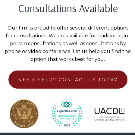
Consultations Available
Our firm is proud to offer several different options
for consultations. We are available for traditional, in-
person consultations, as well as consultations by
phone or video conference. Let us help you find the
option that works best for you.
NEED HELP?
CONTACT US TODAY