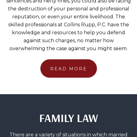
sentences and hefty fines, you could also be facing
the destruction of your personal and professional
reputation, or even your entire livelihood. The
skilled professionals at Collins Rupp, P.C. have the
knowledge and resources to help you defend
against such charges, no matter how
overwhelming the case against you might seem.
READ MORE
FAMILY LAW
There are a variety of situations in which married