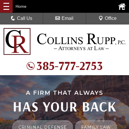
Home
Call Us
Email
Office
385-777-2753
A FIRM THAT ALWAYS
HAS YOUR BACK
CRIMINAL DEFENSE
FAMILY LAW