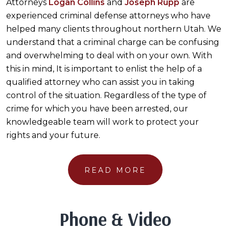
Attorneys
Logan Collins
and
Joseph Rupp
are
experienced criminal defense attorneys who have
helped many clients throughout northern Utah. We
understand that a criminal charge can be confusing
and overwhelming to deal with on your own. With
this in mind, It is important to enlist the help of a
qualified attorney who can assist you in taking
control of the situation. Regardless of the type of
crime for which you have been arrested, our
knowledgeable team will work to protect your
rights and your future.
READ MORE
Phone & Video