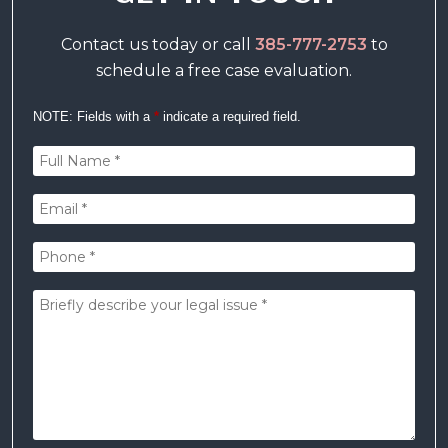
Contact us today or call
385-777-2753
to
schedule a free case evaluation.
NOTE: Fields with a
*
indicate a required field.