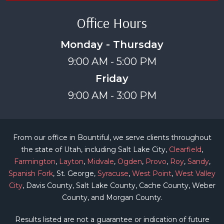
Office Hours
Monday - Thursday
9:00 AM - 5:00 PM
Friday
9:00 AM - 3:00 PM
From our office in Bountiful, we serve clients throughout
the state of Utah, including Salt Lake City,
Clearfield
,
Farmington
,
Layton
,
Midvale
,
Ogden
,
Provo
,
Roy
,
Sandy
,
Spanish Fork
, St. George,
Syracuse
,
West Point
,
West Valley
City
, Davis County, Salt Lake County, Cache County, Weber
County, and Morgan County.
Results listed are not a guarantee or indication of future