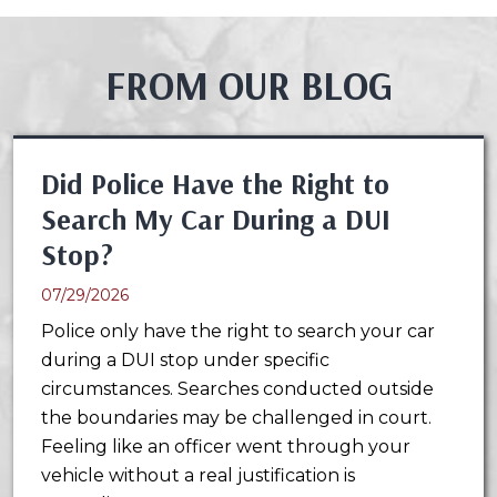
FROM OUR BLOG
Did Police Have the Right to
Search My Car During a DUI
Stop?
07/29/2026
Police only have the right to search your car
during a DUI stop under specific
circumstances. Searches conducted outside
the boundaries may be challenged in court.
Feeling like an officer went through your
vehicle without a real justification is