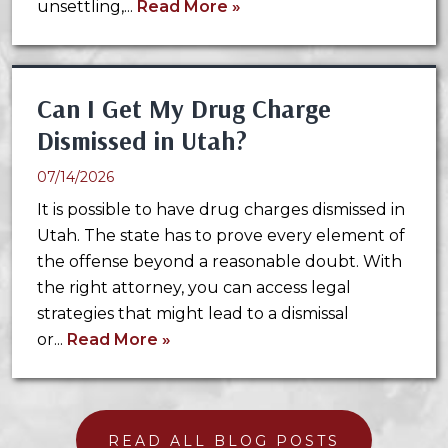
unsettling,...
Read More »
Can I Get My Drug Charge
Dismissed in Utah?
07/14/2026
It is possible to have drug charges dismissed in
Utah. The state has to prove every element of
the offense beyond a reasonable doubt. With
the right attorney, you can access legal
strategies that might lead to a dismissal
or...
Read More »
READ ALL BLOG POSTS