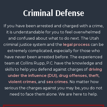
Criminal Defense
If you have been arrested and charged with a crime,
it is understandable for you to feel overwhelmed
and confused about what to do next. The Utah
criminal justice system and the
legal process
can be
extremely complicated, especially for those who
have never been arrested before. The experienced
team at Collins Rupp, P.C. have the knowledge and
skills to help you defend against charges of
driving
under the influence (DUI)
,
drug offenses
,
theft
,
violent crimes
, and
sex crimes
. No matter how
serious the charges against you may be, you do not
need to face them alone. We are here to help.