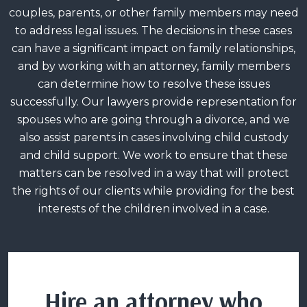
couples, parents, or other family members may need
to address legal issues. The decisions in these cases
can have a significant impact on family relationships,
and by working with an attorney, family members
can determine how to resolve these issues
successfully. Our lawyers provide representation for
spouses who are going through a divorce, and we
also assist parents in cases involving child custody
and child support. We work to ensure that these
matters can be resolved in a way that will protect
the rights of our clients while providing for the best
interests of the children involved in a case.
Hire an attorney who