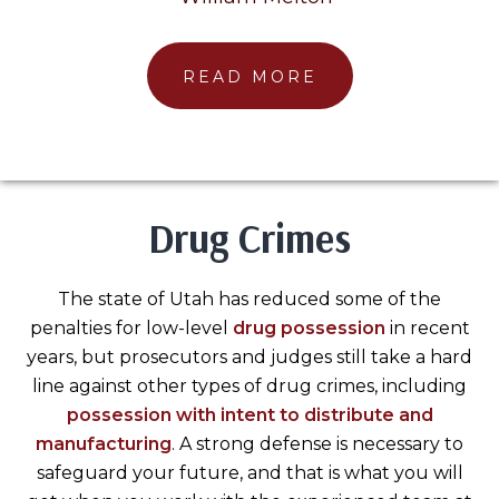
READ MORE
Drug Crimes
The state of Utah has reduced some of the
penalties for low-level
drug possession
in recent
years, but prosecutors and judges still take a hard
line against other types of drug crimes, including
possession with intent to distribute and
manufacturing
. A strong defense is necessary to
safeguard your future, and that is what you will