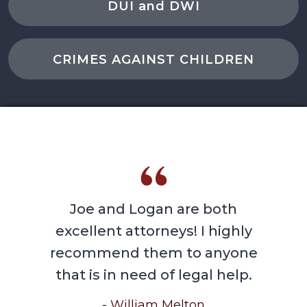
DUI and DWI
CRIMES AGAINST CHILDREN
Joe and Logan are both
excellent attorneys! I highly
recommend them to anyone
that is in need of legal help.
- William Melton