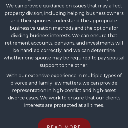
We can provide guidance on issues that may affect
property division, including helping business owners
and their spouses understand the appropriate
business valuation methods and the options for
dividing business interests. We can ensure that
retirement accounts, pensions, and investments will
be handled correctly, and we can determine
whether one spouse may be required to pay spousal
support to the other.
With our extensive experience in multiple types of
divorce and family law matters, we can provide
representation in high-conflict and high-asset
divorce cases. We work to ensure that our clients
interests are protected at all times.
READ MORE