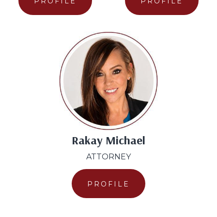
PROFILE
PROFILE
Rakay Michael
ATTORNEY
PROFILE