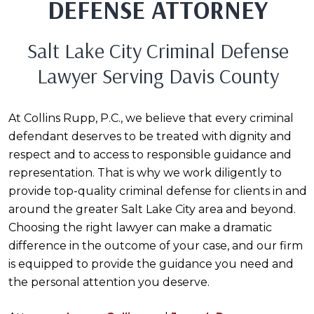
DEFENSE ATTORNEY
Salt Lake City Criminal Defense
Lawyer Serving Davis County
At Collins Rupp, P.C., we believe that every criminal
defendant deserves to be treated with dignity and
respect and to access to responsible guidance and
representation. That is why we work diligently to
provide top-quality criminal defense for clients in and
around the greater Salt Lake City area and beyond.
Choosing the right lawyer can make a dramatic
difference in the outcome of your case, and our firm
is equipped to provide the guidance you need and
the personal attention you deserve.