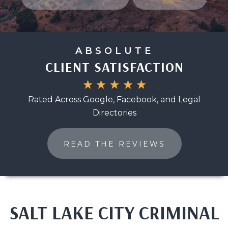
ABSOLUTE
CLIENT SATISFACTION
Rated Across Google, Facebook, and Legal
Directories
READ THE REVIEWS
SALT LAKE CITY CRIMINAL