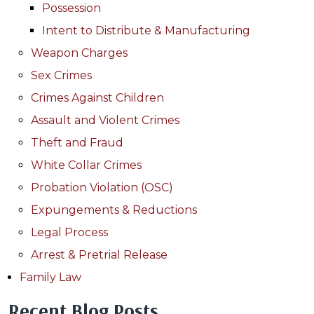
Possession
Intent to Distribute & Manufacturing
Weapon Charges
Sex Crimes
Crimes Against Children
Assault and Violent Crimes
Theft and Fraud
White Collar Crimes
Probation Violation (OSC)
Expungements & Reductions
Legal Process
Arrest & Pretrial Release
Family Law
Recent Blog Posts