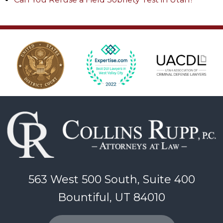
563 West 500 South, Suite 400
Bountiful, UT 84010