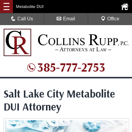
Metabolite DUI
Call Us
Email
Office
385-777-2753
Salt Lake City Metabolite
DUI Attorney