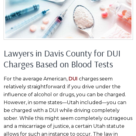
Lawyers in Davis County for DUI
Charges Based on Blood Tests
For the average American,
DUI
charges seem
relatively straightforward: if you drive under the
influence of alcohol or drugs, you can be charged.
However, in some states—Utah included—you can
be charged with a DUI while driving completely
sober. While this might seem completely outrageous
and a miscarriage of justice, a certain Utah statute
allows for such an instance to occur. The law in