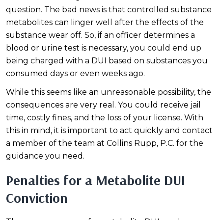
question. The bad news is that controlled substance
metabolites can linger well after the effects of the
substance wear off. So, if an officer determines a
blood or urine test is necessary, you could end up
being charged with a DUI based on substances you
consumed days or even weeks ago.
While this seems like an unreasonable possibility, the
consequences are very real. You could receive jail
time, costly fines, and the loss of your license. With
this in mind, it is important to act quickly and contact
a member of the team at Collins Rupp, P.C. for the
guidance you need.
Penalties for a Metabolite DUI
Conviction