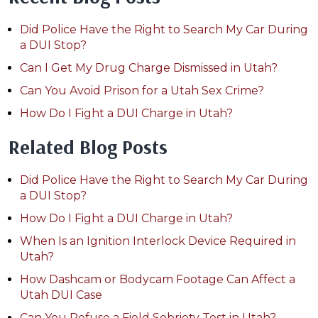
Did Police Have the Right to Search My Car During
a DUI Stop?
Can I Get My Drug Charge Dismissed in Utah?
Can You Avoid Prison for a Utah Sex Crime?
How Do I Fight a DUI Charge in Utah?
Related Blog Posts
Did Police Have the Right to Search My Car During
a DUI Stop?
How Do I Fight a DUI Charge in Utah?
When Is an Ignition Interlock Device Required in
Utah?
How Dashcam or Bodycam Footage Can Affect a
Utah DUI Case
Can You Refuse a Field Sobriety Test in Utah?