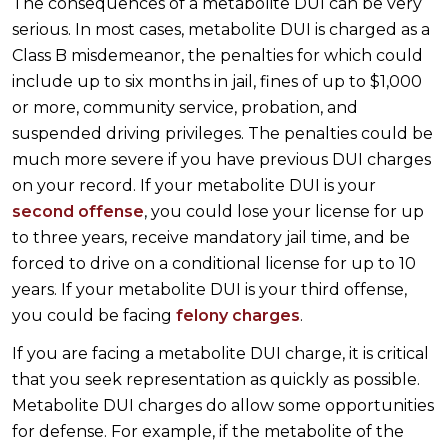
The consequences of a metabolite DUI can be very
serious. In most cases, metabolite DUI is charged as a
Class B misdemeanor, the penalties for which could
include up to six months in jail, fines of up to $1,000
or more, community service, probation, and
suspended driving privileges. The penalties could be
much more severe if you have previous DUI charges
on your record. If your metabolite DUI is your
second offense
, you could lose your license for up
to three years, receive mandatory jail time, and be
forced to drive on a conditional license for up to 10
years. If your metabolite DUI is your third offense,
you could be facing
felony charges
.
If you are facing a metabolite DUI charge, it is critical
that you seek representation as quickly as possible.
Metabolite DUI charges do allow some opportunities
for defense. For example, if the metabolite of the