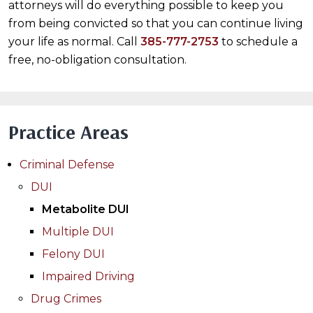
attorneys will do everything possible to keep you
from being convicted so that you can continue living
your life as normal. Call
385-777-2753
to schedule a
free, no-obligation consultation.
Practice Areas
Criminal Defense
DUI
Metabolite DUI
Multiple DUI
Felony DUI
Impaired Driving
Drug Crimes