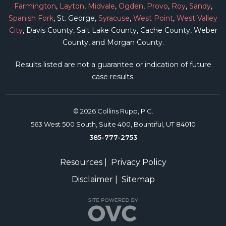
Farmington
,
Layton
,
Midvale
,
Ogden
,
Provo
,
Roy
,
Sandy
,
Spanish Fork
, St. George,
Syracuse
,
West Point
,
West Valley
City
, Davis County, Salt Lake County, Cache County, Weber
County, and Morgan County.
Results listed are not a guarantee or indication of future
case results.
© 2026 Collins Rupp, P.C.
563 West 500 South, Suite 400, Bountiful, UT 84010
385-777-2753
Resources
|
Privacy Policy
Disclaimer
|
Sitemap