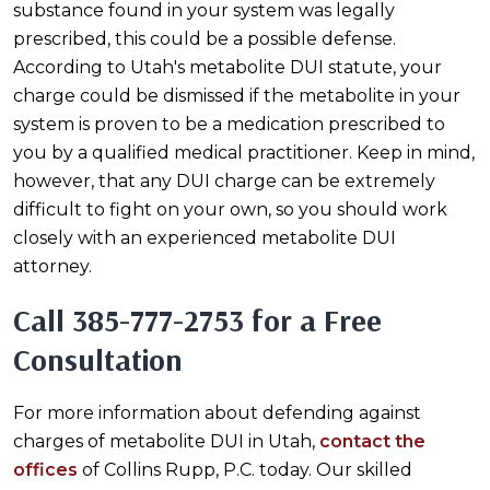
substance found in your system was legally
prescribed, this could be a possible defense.
According to Utah's metabolite DUI statute, your
charge could be dismissed if the metabolite in your
system is proven to be a medication prescribed to
you by a qualified medical practitioner. Keep in mind,
however, that any DUI charge can be extremely
difficult to fight on your own, so you should work
closely with an experienced metabolite DUI
attorney.
Call
385-777-2753
for a Free
Consultation
For more information about defending against
charges of metabolite DUI in Utah,
contact the
offices
of Collins Rupp, P.C. today. Our skilled