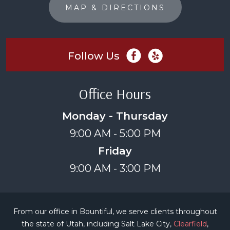
MAP & DIRECTIONS
Follow Us
Office Hours
Monday - Thursday
9:00 AM - 5:00 PM
Friday
9:00 AM - 3:00 PM
From our office in Bountiful, we serve clients throughout
the state of Utah, including Salt Lake City,
Clearfield
,