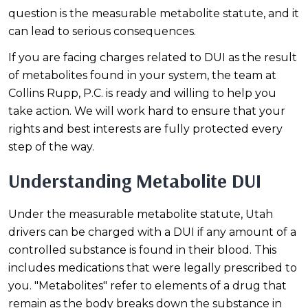
question is the measurable metabolite statute, and it
can lead to serious consequences.
If you are facing charges related to DUI as the result
of metabolites found in your system, the team at
Collins Rupp, P.C. is ready and willing to help you
take action. We will work hard to ensure that your
rights and best interests are fully protected every
step of the way.
Understanding Metabolite DUI
Under the measurable metabolite statute, Utah
drivers can be charged with a DUI if any amount of a
controlled substance is found in their blood. This
includes medications that were legally prescribed to
you. "Metabolites" refer to elements of a drug that
remain as the body breaks down the substance in