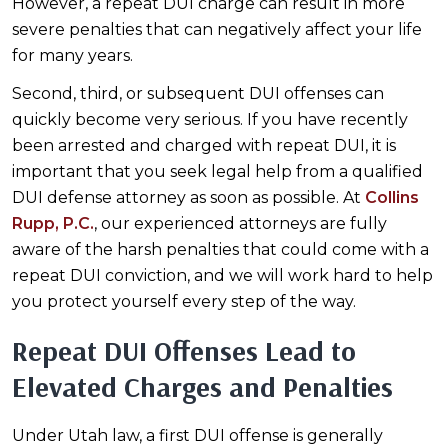
However, a repeat DUI charge can result in more
severe penalties that can negatively affect your life
for many years.
Second, third, or subsequent DUI offenses can
quickly become very serious. If you have recently
been arrested and charged with repeat DUI, it is
important that you seek legal help from a qualified
DUI defense attorney as soon as possible. At
Collins
Rupp, P.C.
, our experienced attorneys are fully
aware of the harsh penalties that could come with a
repeat DUI conviction, and we will work hard to help
you protect yourself every step of the way.
Repeat DUI Offenses Lead to
Elevated Charges and Penalties
Under Utah law, a first DUI offense is generally