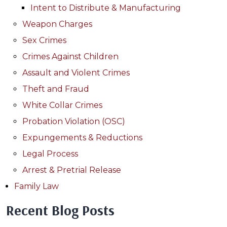
Intent to Distribute & Manufacturing
Weapon Charges
Sex Crimes
Crimes Against Children
Assault and Violent Crimes
Theft and Fraud
White Collar Crimes
Probation Violation (OSC)
Expungements & Reductions
Legal Process
Arrest & Pretrial Release
Family Law
Recent Blog Posts