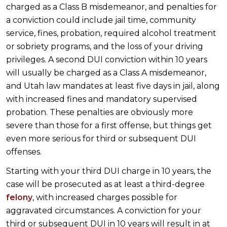
charged as a Class B misdemeanor, and penalties for
a conviction could include jail time, community
service, fines, probation, required alcohol treatment
or sobriety programs, and the loss of your driving
privileges. A second DUI conviction within 10 years
will usually be charged as a Class A misdemeanor,
and Utah law mandates at least five days in jail, along
with increased fines and mandatory supervised
probation. These penalties are obviously more
severe than those for a first offense, but things get
even more serious for third or subsequent DUI
offenses.
Starting with your third DUI charge in 10 years, the
case will be prosecuted as at least a third-degree
felony
, with increased charges possible for
aggravated circumstances. A conviction for your
third or subsequent DUI in 10 years will result in at