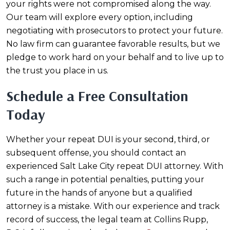
your rights were not compromised along the way.
Our team will explore every option, including
negotiating with prosecutors to protect your future.
No law firm can guarantee favorable results, but we
pledge to work hard on your behalf and to live up to
the trust you place in us.
Schedule a Free Consultation
Today
Whether your repeat DUI is your second, third, or
subsequent offense, you should contact an
experienced Salt Lake City repeat DUI attorney. With
such a range in potential penalties, putting your
future in the hands of anyone but a qualified
attorney is a mistake. With our experience and track
record of success, the legal team at Collins Rupp,