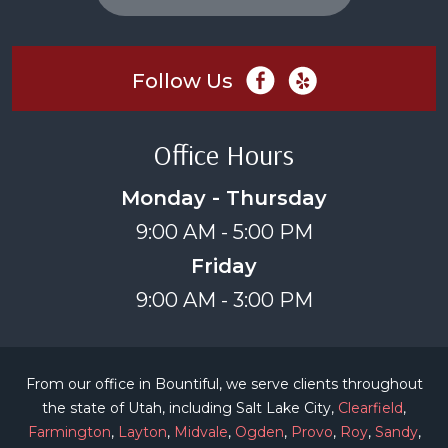
Follow Us
Office Hours
Monday - Thursday
9:00 AM - 5:00 PM
Friday
9:00 AM - 3:00 PM
From our office in Bountiful, we serve clients throughout
the state of Utah, including Salt Lake City,
Clearfield
,
Farmington
,
Layton
,
Midvale
,
Ogden
,
Provo
,
Roy
,
Sandy
,