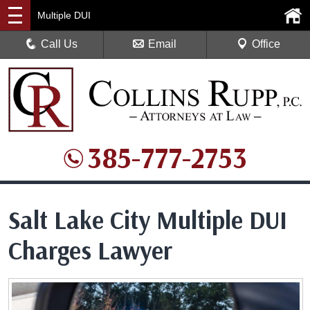
Multiple DUI
Call Us
Email
Office
385-777-2753
Salt Lake City Multiple DUI
Charges Lawyer