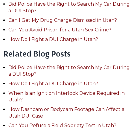
Did Police Have the Right to Search My Car During
a DUI Stop?
Can I Get My Drug Charge Dismissed in Utah?
Can You Avoid Prison for a Utah Sex Crime?
How Do I Fight a DUI Charge in Utah?
Related Blog Posts
Did Police Have the Right to Search My Car During
a DUI Stop?
How Do I Fight a DUI Charge in Utah?
When Is an Ignition Interlock Device Required in
Utah?
How Dashcam or Bodycam Footage Can Affect a
Utah DUI Case
Can You Refuse a Field Sobriety Test in Utah?