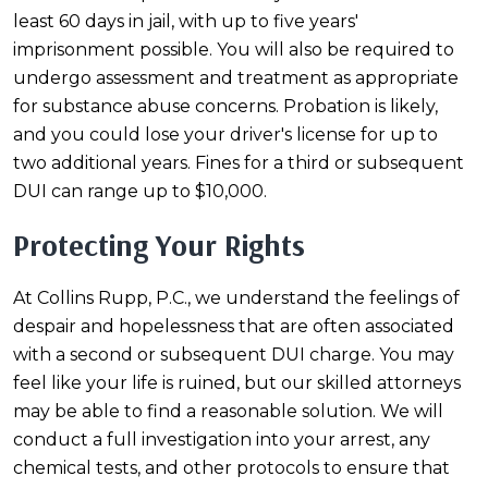
least 60 days in jail, with up to five years'
imprisonment possible. You will also be required to
undergo assessment and treatment as appropriate
for substance abuse concerns. Probation is likely,
and you could lose your driver's license for up to
two additional years. Fines for a third or subsequent
DUI can range up to $10,000.
Protecting Your Rights
At Collins Rupp, P.C., we understand the feelings of
despair and hopelessness that are often associated
with a second or subsequent DUI charge. You may
feel like your life is ruined, but our skilled attorneys
may be able to find a reasonable solution. We will
conduct a full investigation into your arrest, any
chemical tests, and other protocols to ensure that