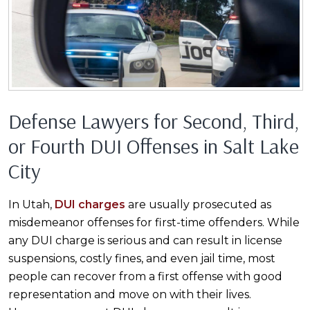
Defense Lawyers for Second, Third,
or Fourth DUI Offenses in Salt Lake
City
In Utah,
DUI charges
are usually prosecuted as
misdemeanor offenses for first-time offenders. While
any DUI charge is serious and can result in license
suspensions, costly fines, and even jail time, most
people can recover from a first offense with good
representation and move on with their lives.