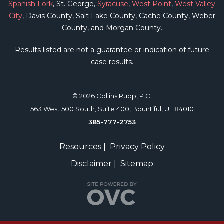
Spanish Fork
, St. George,
Syracuse
,
West Point
,
West Valley
City
, Davis County, Salt Lake County, Cache County, Weber
County, and Morgan County.
Results listed are not a guarantee or indication of future
case results.
© 2026 Collins Rupp, P.C.
563 West 500 South, Suite 400, Bountiful, UT 84010
385-777-2753
Resources
|
Privacy Policy
Disclaimer
|
Sitemap