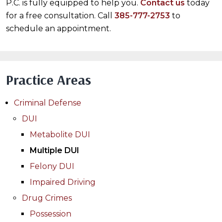
P.C. is fully equipped to help you.
Contact us
today
for a free consultation. Call
385-777-2753
to
schedule an appointment.
Practice Areas
Criminal Defense
DUI
Metabolite DUI
Multiple DUI
Felony DUI
Impaired Driving
Drug Crimes
Possession