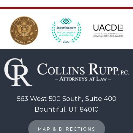
563 West 500 South, Suite 400
Bountiful, UT 84010
MAP & DIRECTIONS