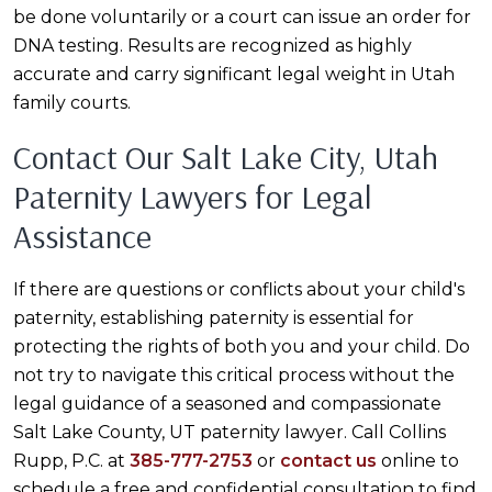
be done voluntarily or a court can issue an order for
DNA testing. Results are recognized as highly
accurate and carry significant legal weight in Utah
family courts.
Contact Our Salt Lake City, Utah
Paternity Lawyers for Legal
Assistance
If there are questions or conflicts about your child's
paternity, establishing paternity is essential for
protecting the rights of both you and your child. Do
not try to navigate this critical process without the
legal guidance of a seasoned and compassionate
Salt Lake County, UT paternity lawyer. Call Collins
Rupp, P.C. at
385-777-2753
or
contact us
online to
schedule a free and confidential consultation to find