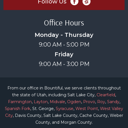
Follow Us
Office Hours
Monday - Thursday
9:00 AM - 5:00 PM
Friday
9:00 AM - 3:00 PM
From our office in Bountiful, we serve clients throughout
the state of Utah, including Salt Lake City,
Clearfield
,
Farmington
,
Layton
,
Midvale
,
Ogden
,
Provo
,
Roy
,
Sandy
,
Spanish Fork
, St. George,
Syracuse
,
West Point
,
West Valley
City
, Davis County, Salt Lake County, Cache County, Weber
County, and Morgan County.