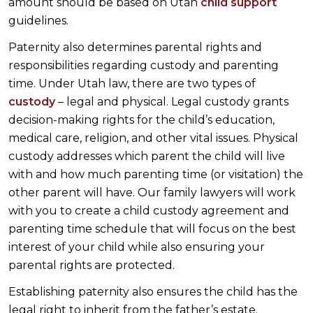
amount should be based on Utah
child support
guidelines.
Paternity also determines parental rights and
responsibilities regarding custody and parenting
time. Under Utah law, there are two types of
custody
– legal and physical. Legal custody grants
decision-making rights for the child’s education,
medical care, religion, and other vital issues. Physical
custody addresses which parent the child will live
with and how much parenting time (or visitation) the
other parent will have. Our family lawyers will work
with you to create a child custody agreement and
parenting time schedule that will focus on the best
interest of your child while also ensuring your
parental rights are protected.
Establishing paternity also ensures the child has the
legal right to inherit from the father’s estate.