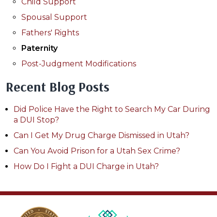
Child Support
Spousal Support
Fathers' Rights
Paternity
Post-Judgment Modifications
Recent Blog Posts
Did Police Have the Right to Search My Car During
a DUI Stop?
Can I Get My Drug Charge Dismissed in Utah?
Can You Avoid Prison for a Utah Sex Crime?
How Do I Fight a DUI Charge in Utah?