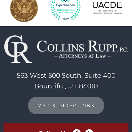
563 West 500 South, Suite 400
Bountiful, UT 84010
MAP & DIRECTIONS