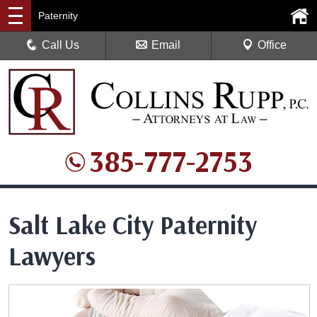
Paternity
Call Us
Email
Office
385-777-2753
Salt Lake City Paternity
Lawyers