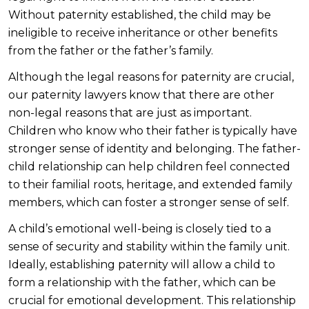
Without paternity established, the child may be
ineligible to receive inheritance or other benefits
from the father or the father’s family.
Although the legal reasons for paternity are crucial,
our paternity lawyers know that there are other
non-legal reasons that are just as important.
Children who know who their father is typically have
stronger sense of identity and belonging. The father-
child relationship can help children feel connected
to their familial roots, heritage, and extended family
members, which can foster a stronger sense of self.
A child’s emotional well-being is closely tied to a
sense of security and stability within the family unit.
Ideally, establishing paternity will allow a child to
form a relationship with the father, which can be
crucial for emotional development. This relationship