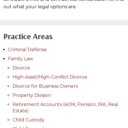
out what your legal options are.
Practice Areas
Criminal Defense
Family Law
Divorce
High-Asset/High-Conflict Divorce
Divorce for Business Owners
Property Division
Retirement Accounts (401K, Pension, IRA, Real
Estate)
Child Custody