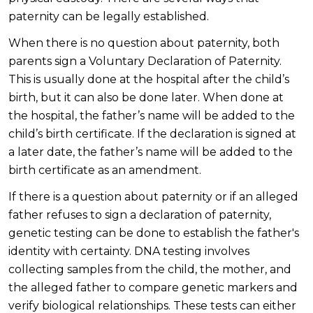
paternity can be legally established.
When there is no question about paternity, both
parents sign a Voluntary Declaration of Paternity.
This is usually done at the hospital after the child’s
birth, but it can also be done later. When done at
the hospital, the father’s name will be added to the
child’s birth certificate. If the declaration is signed at
a later date, the father’s name will be added to the
birth certificate as an amendment.
If there is a question about paternity or if an alleged
father refuses to sign a declaration of paternity,
genetic testing can be done to establish the father's
identity with certainty. DNA testing involves
collecting samples from the child, the mother, and
the alleged father to compare genetic markers and
verify biological relationships. These tests can either