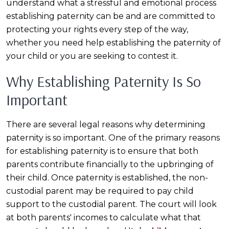
understand what a stressful and emotional process
establishing paternity can be and are committed to
protecting your rights every step of the way,
whether you need help establishing the paternity of
your child or you are seeking to contest it.
Why Establishing Paternity Is So
Important
There are several legal reasons why determining
paternity is so important. One of the primary reasons
for establishing paternity is to ensure that both
parents contribute financially to the upbringing of
their child. Once paternity is established, the non-
custodial parent may be required to pay child
support to the custodial parent. The court will look
at both parents' incomes to calculate what that