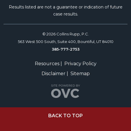
Results listed are not a guarantee or indication of future
case results.
© 2026 Collins Rupp, P.C.
563 West 500 South, Suite 400, Bountiful, UT 84010
385-777-2753
Resources
|
Privacy Policy
Disclaimer
|
Sitemap
BACK TO TOP