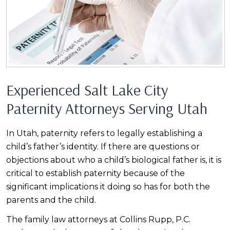
Experienced Salt Lake City
Paternity Attorneys Serving Utah
In Utah, paternity refers to legally establishing a
child’s father’s identity. If there are questions or
objections about who a child’s biological father is, it is
critical to establish paternity because of the
significant implications it doing so has for both the
parents and the child.
The family law attorneys at Collins Rupp, P.C.