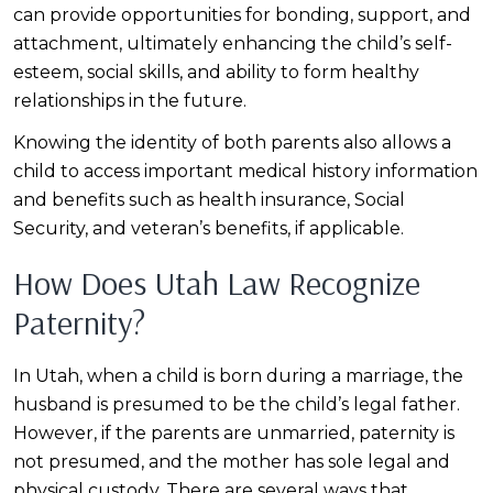
can provide opportunities for bonding, support, and
attachment, ultimately enhancing the child’s self-
esteem, social skills, and ability to form healthy
relationships in the future.
Knowing the identity of both parents also allows a
child to access important medical history information
and benefits such as health insurance, Social
Security, and veteran’s benefits, if applicable.
How Does Utah Law Recognize
Paternity?
In Utah, when a child is born during a marriage, the
husband is presumed to be the child’s legal father.
However, if the parents are unmarried, paternity is
not presumed, and the mother has sole legal and
physical custody. There are several ways that