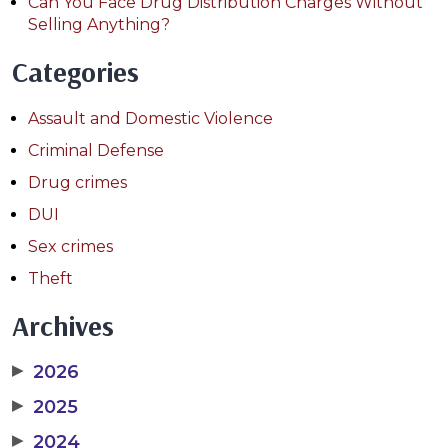
Can You Face Drug Distribution Charges Without
Selling Anything?
Categories
Assault and Domestic Violence
Criminal Defense
Drug crimes
DUI
Sex crimes
Theft
Archives
▶
2026
▶
2025
▶
2024