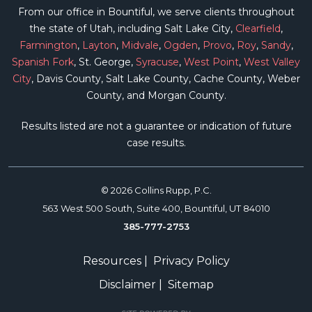
From our office in Bountiful, we serve clients throughout
the state of Utah, including Salt Lake City,
Clearfield
,
Farmington
,
Layton
,
Midvale
,
Ogden
,
Provo
,
Roy
,
Sandy
,
Spanish Fork
, St. George,
Syracuse
,
West Point
,
West Valley
City
, Davis County, Salt Lake County, Cache County, Weber
County, and Morgan County.
Results listed are not a guarantee or indication of future
case results.
© 2026 Collins Rupp, P.C.
563 West 500 South, Suite 400, Bountiful, UT 84010
385-777-2753
Resources
|
Privacy Policy
Disclaimer
|
Sitemap