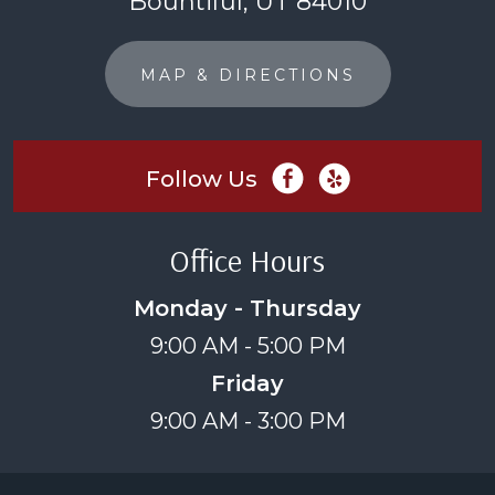
Bountiful, UT 84010
MAP & DIRECTIONS
Follow Us
Office Hours
Monday - Thursday
9:00 AM - 5:00 PM
Friday
9:00 AM - 3:00 PM