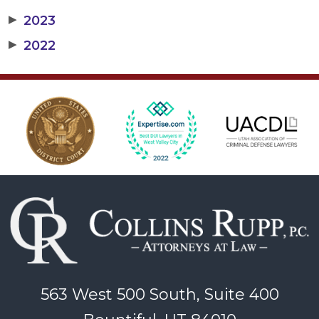
▶
2023
▶
2022
563 West 500 South, Suite 400