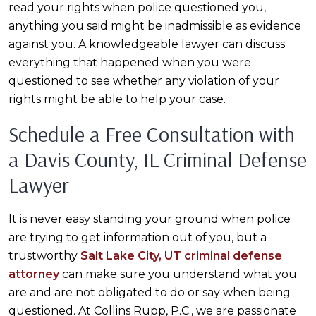
read your rights when police questioned you,
anything you said might be inadmissible as evidence
against you. A knowledgeable lawyer can discuss
everything that happened when you were
questioned to see whether any violation of your
rights might be able to help your case.
Schedule a Free Consultation with
a Davis County, IL Criminal Defense
Lawyer
It is never easy standing your ground when police
are trying to get information out of you, but a
trustworthy
Salt Lake City, UT criminal defense
attorney
can make sure you understand what you
are and are not obligated to do or say when being
questioned. At Collins Rupp, P.C., we are passionate