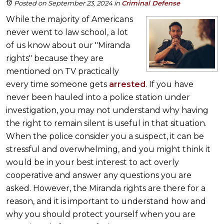
Posted on September 23, 2024
in
Criminal Defense
While the majority of Americans
never went to law school, a lot
of us know about our "Miranda
rights" because they are
mentioned on TV practically
every time someone gets
arrested
. If you have
never been hauled into a police station under
investigation, you may not understand why having
the right to remain silent is useful in that situation.
When the police consider you a suspect, it can be
stressful and overwhelming, and you might think it
would be in your best interest to act overly
cooperative and answer any questions you are
asked. However, the Miranda rights are there for a
reason, and it is important to understand how and
why you should protect yourself when you are