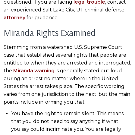
questioned. If you are facing
legal trouble
, contact
an experienced Salt Lake City, UT criminal defense
attorney
for guidance.
Miranda Rights Examined
Stemming from a watershed U.S. Supreme Court
case that established several rights that people are
entitled to when they are arrested and interrogated,
the
Miranda warning
is generally stated out loud
during an arrest no matter where in the United
States the arrest takes place. The specific wording
varies from one jurisdiction to the next, but the main
points include informing you that:
You have the right to remain silent: This means
that you do not need to say anything if what
you say could incriminate you. You are legally