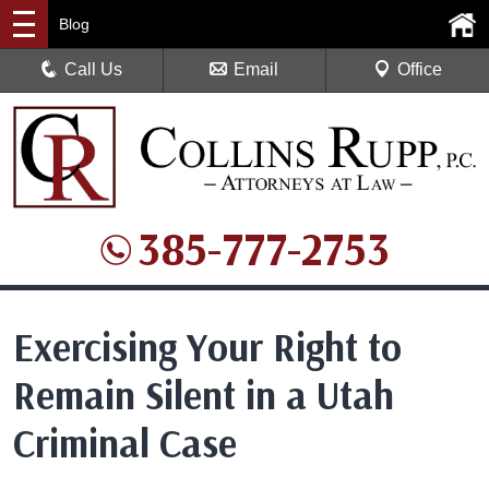
Blog
Call Us
Email
Office
385-777-2753
Exercising Your Right to
Remain Silent in a Utah
Criminal Case