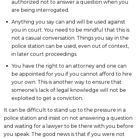
authorized not to answer a question when you
are being interrogated.
Anything you say can and will be used against
you in court. You need to be mindful that this is
not a casual conversation. Things you say in the
police station can be used, even out of context,
in later court proceedings.
You have the right to an attorney and one can
be appointed for you if you cannot afford to hire
your own. This is another way to ensure that
someone’s lack of legal knowledge will not be
exploited to get a conviction.
It can be difficult to stand up to the pressure in a
police station and insist on not answering a question
and waiting for a lawyer to be there with you before
you speak. The good news is that if you were not