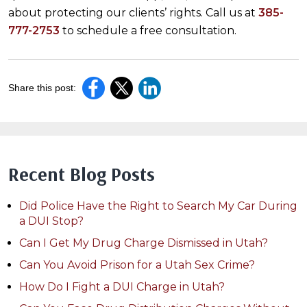
about protecting our clients’ rights. Call us at
385-
777-2753
to schedule a free consultation.
Share this post:
Recent Blog Posts
Did Police Have the Right to Search My Car During
a DUI Stop?
Can I Get My Drug Charge Dismissed in Utah?
Can You Avoid Prison for a Utah Sex Crime?
How Do I Fight a DUI Charge in Utah?