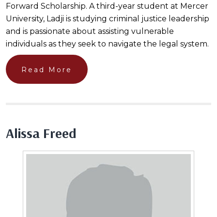
Forward Scholarship. A third-year student at Mercer
University, Ladji is studying criminal justice leadership
and is passionate about assisting vulnerable
individuals as they seek to navigate the legal system.
Read More
Alissa Freed