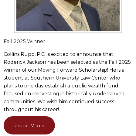
Fall 2025 Winner
Collins Rupp, P.C. is excited to announce that
Roderick Jackson has been selected as the Fall 2025
winner of our Moving Forward Scholarship! He is a
student at Southern University Law Center who
plans to one day establish a public wealth fund
focused on reinvesting in historically underserved
communities. We wish him continued success
throughout his career!
Read More