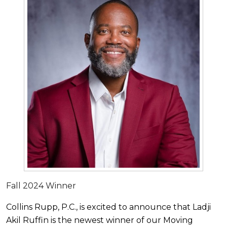
Fall 2024 Winner
Collins Rupp, P.C., is excited to announce that Ladji
Akil Ruffin is the newest winner of our Moving