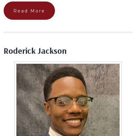
Read More
Roderick Jackson