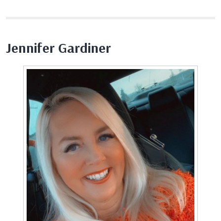
Jennifer Gardiner