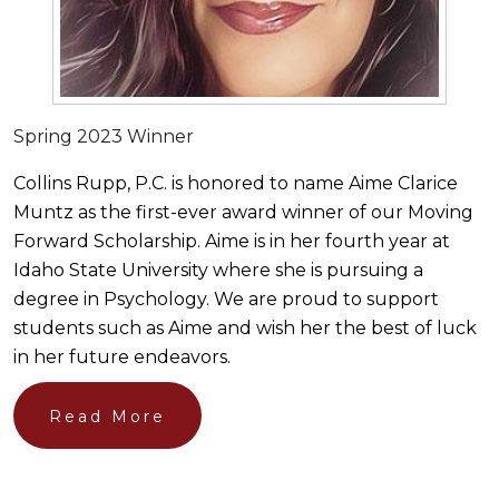
Spring 2023 Winner
Collins Rupp, P.C. is honored to name Aime Clarice
Muntz as the first-ever award winner of our Moving
Forward Scholarship. Aime is in her fourth year at
Idaho State University where she is pursuing a
degree in Psychology. We are proud to support
students such as Aime and wish her the best of luck
in her future endeavors.
Read More