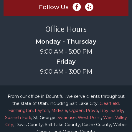
Follow Us
Office Hours
Monday - Thursday
9:00 AM - 5:00 PM
Friday
9:00 AM - 3:00 PM
From our office in Bountiful, we serve clients throughout
the state of Utah, including Salt Lake City,
Clearfield
,
Farmington
,
Layton
,
Midvale
,
Ogden
,
Provo
,
Roy
,
Sandy
,
Spanish Fork
, St. George,
Syracuse
,
West Point
,
West Valley
City
, Davis County, Salt Lake County, Cache County, Weber
County, and Morgan County.