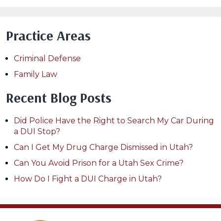
Practice Areas
Criminal Defense
Family Law
Recent Blog Posts
Did Police Have the Right to Search My Car During
a DUI Stop?
Can I Get My Drug Charge Dismissed in Utah?
Can You Avoid Prison for a Utah Sex Crime?
How Do I Fight a DUI Charge in Utah?