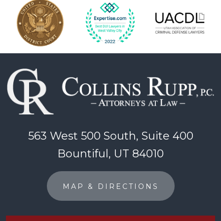
563 West 500 South, Suite 400
Bountiful, UT 84010
MAP & DIRECTIONS