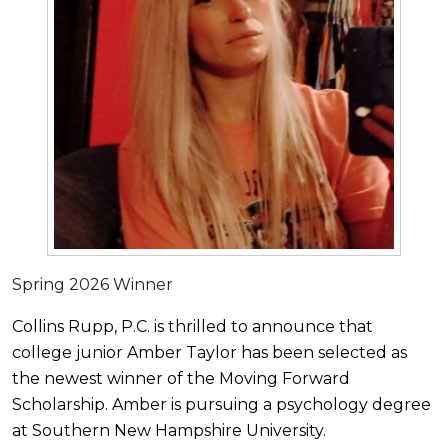
Spring 2026 Winner
Collins Rupp, P.C. is thrilled to announce that
college junior Amber Taylor has been selected as
the newest winner of the Moving Forward
Scholarship. Amber is pursuing a psychology degree
at Southern New Hampshire University.