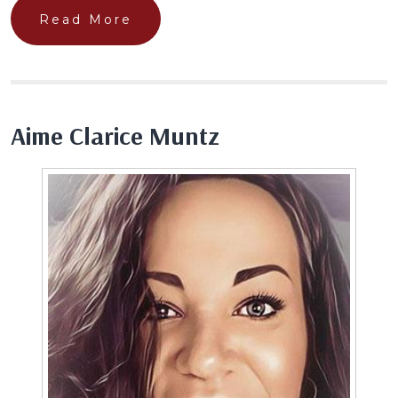
Read More
Aime Clarice Muntz