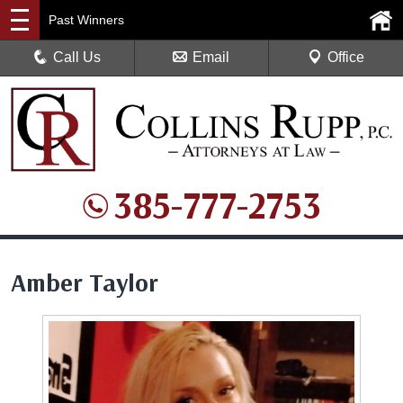
Past Winners
Call Us
Email
Office
385-777-2753
Amber Taylor