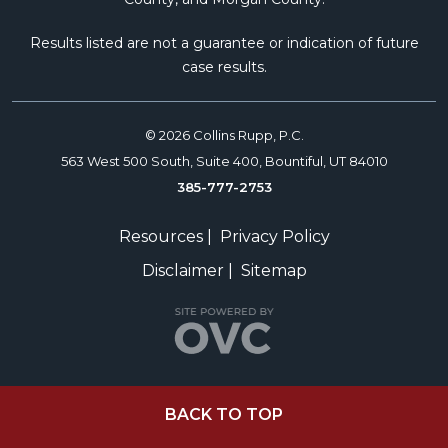
Results listed are not a guarantee or indication of future
case results.
© 2026 Collins Rupp, P.C.
563 West 500 South, Suite 400, Bountiful, UT 84010
385-777-2753
Resources
|
Privacy Policy
Disclaimer
|
Sitemap
BACK TO TOP