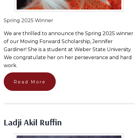
Spring 2025 Winner
We are thrilled to announce the Spring 2025 winner
of our Moving Forward Scholarship, Jennifer
Gardiner! She is a student at Weber State University.
We congratulate her on her perseverance and hard
work.
Read More
Ladji Akil Ruffin