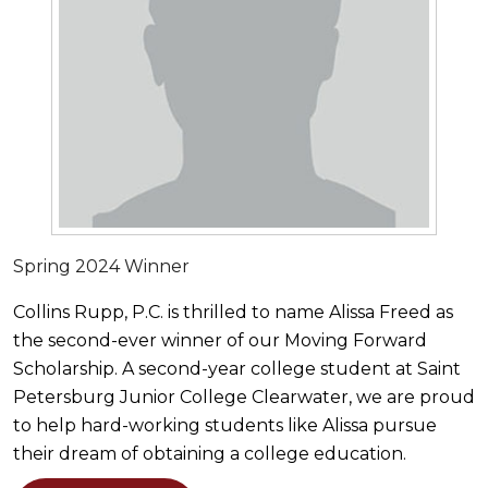
Spring 2024 Winner
Collins Rupp, P.C. is thrilled to name Alissa Freed as
the second-ever winner of our Moving Forward
Scholarship. A second-year college student at Saint
Petersburg Junior College Clearwater, we are proud
to help hard-working students like Alissa pursue
their dream of obtaining a college education.