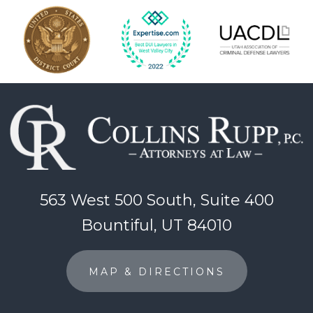
563 West 500 South, Suite 400
Bountiful, UT 84010
MAP & DIRECTIONS