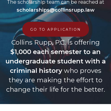
The scholarship team can be reached at
scholarships@collinsrupp.law
GO TO APPLICATION
Collins Rupp, P.C. is offering
$1,000 each semester to an
undergraduate student with a
criminal history
who proves
they are making the effort to
change their life for the better.