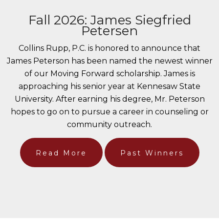
Fall 2026: James Siegfried
Petersen
Collins Rupp, P.C. is honored to announce that
James Peterson has been named the newest winner
of our Moving Forward scholarship. James is
approaching his senior year at Kennesaw State
University. After earning his degree, Mr. Peterson
hopes to go on to pursue a career in counseling or
community outreach.
Read More
Past Winners