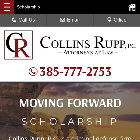
Scholarship
Call Us
Email
Office
385-777-2753
MOVING FORWARD
SCHOLARSHIP
Collins Rupp, P.C.
is a criminal defense firm