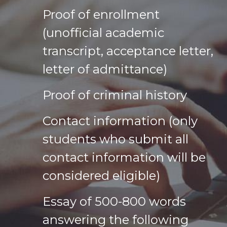
Proof of enrollment
(unofficial academic
transcript, acceptance letter,
letter of admittance)
Proof of criminal history
Contact information (only
students who submit all
contact information will be
considered eligible)
Essay of 500-800 words
answering the following