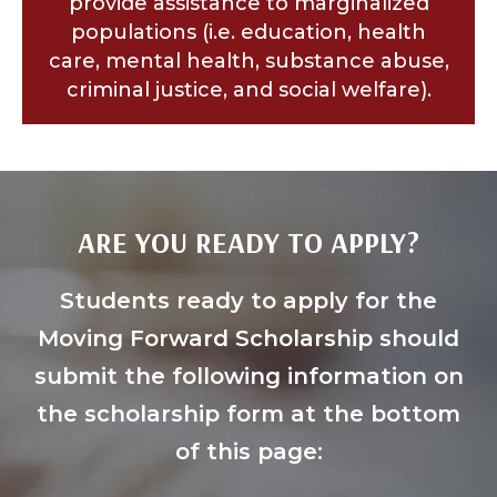
provide assistance to marginalized
populations (i.e. education, health
care, mental health, substance abuse,
criminal justice, and social welfare).
ARE YOU READY TO APPLY?
Students ready to apply for the
Moving Forward Scholarship should
submit the following information on
the scholarship form at the bottom
of this page: