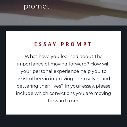
prompt
ESSAY PROMPT
What have you learned about the
importance of moving forward? How will
your personal experience help you to
assist others in improving themselves and
bettering their lives? In your essay, please
include which convictions you are moving
forward from.