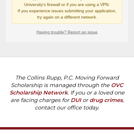
The Collins Rupp, P.C. Moving Forward
Scholarship is managed through the
OVC
Scholarship Network
. If you or a loved one
are facing charges for
DUI
or
drug crimes
,
contact our office today.