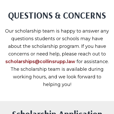
QUESTIONS & CONCERNS
Our scholarship team is happy to answer any
questions students or schools may have
about the scholarship program. If you have
concerns or need help, please reach out to
scholarships@collinsrupp.law
for assistance.
The scholarship team is available during
working hours, and we look forward to
helping you!