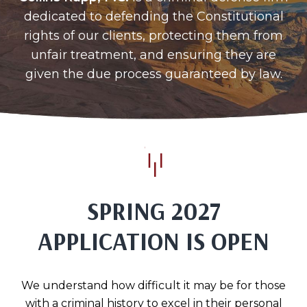
dedicated to defending the Constitutional
rights of our clients, protecting them from
unfair treatment, and ensuring they are
given the due process guaranteed by law.
SPRING 2027
APPLICATION IS OPEN
We understand how difficult it may be for those
with a criminal history to excel in their personal