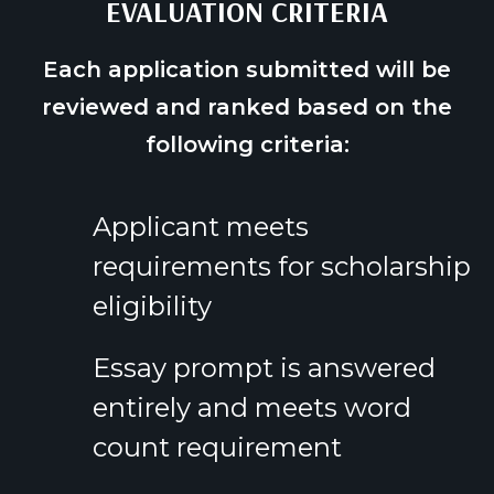
EVALUATION CRITERIA
Each application submitted will be
reviewed and ranked based on the
following criteria:
Applicant meets
requirements for scholarship
eligibility
Essay prompt is answered
entirely and meets word
count requirement