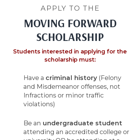
APPLY TO THE
MOVING FORWARD
SCHOLARSHIP
Students interested in applying for the
scholarship must:
Have a
criminal history
(Felony
and Misdemeanor offenses, not
Infractions or minor traffic
violations)
Be an
undergraduate student
attending an accredited college or