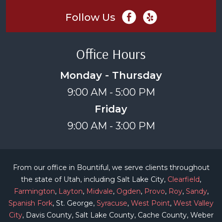
Follow Us
Office Hours
Monday - Thursday
9:00 AM - 5:00 PM
Friday
9:00 AM - 3:00 PM
From our office in Bountiful, we serve clients throughout
the state of Utah, including Salt Lake City,
Clearfield
,
Farmington
,
Layton
,
Midvale
,
Ogden
,
Provo
,
Roy
,
Sandy
,
Spanish Fork
, St. George,
Syracuse
,
West Point
,
West Valley
City
, Davis County, Salt Lake County, Cache County, Weber