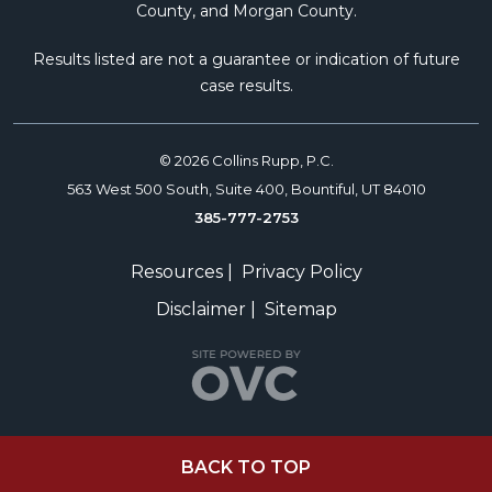
County, and Morgan County.
Results listed are not a guarantee or indication of future
case results.
© 2026 Collins Rupp, P.C.
563 West 500 South, Suite 400, Bountiful, UT 84010
385-777-2753
Resources
|
Privacy Policy
Disclaimer
|
Sitemap
BACK TO TOP