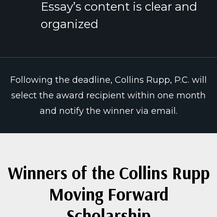
Essay’s content is clear and
organized
Following the deadline, Collins Rupp, P.C. will
select the award recipient within one month
and notify the winner via email.
Winners of the Collins Rupp
Moving Forward
Scholarship