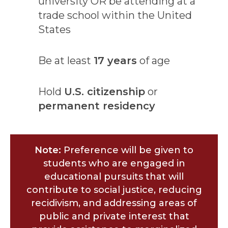
university OR be attending at a
trade school within the United
States
Be at least
17 years
of age
Hold
U.S. citizenship
or
permanent residency
Note:
Preference will be given to
students who are engaged in
educational pursuits that will
contribute to social justice, reducing
recidivism, and addressing areas of
public and private interest that