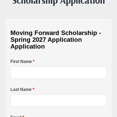
Scholarship Application