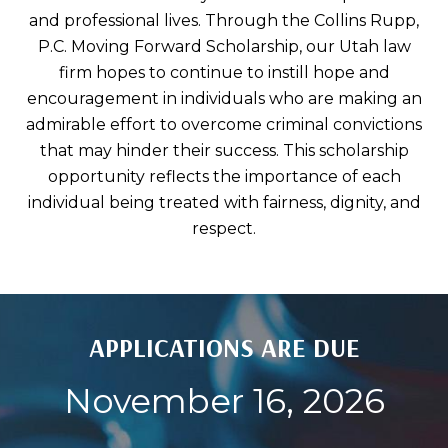
and professional lives. Through the Collins Rupp,
P.C. Moving Forward Scholarship, our Utah law
firm hopes to continue to instill hope and
encouragement in individuals who are making an
admirable effort to overcome criminal convictions
that may hinder their success. This scholarship
opportunity reflects the importance of each
individual being treated with fairness, dignity, and
respect.
APPLICATIONS ARE DUE
November 16, 2026