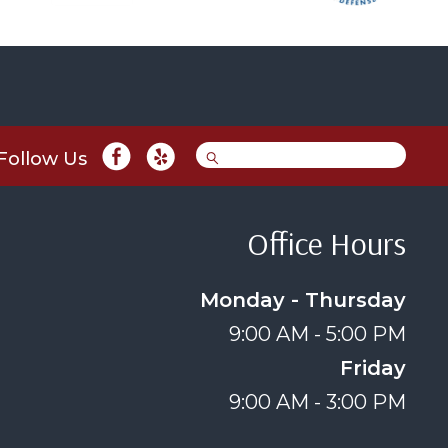
Follow Us
Office Hours
Monday - Thursday
9:00 AM - 5:00 PM
Friday
9:00 AM - 3:00 PM