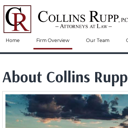
Home
Firm Overview
Our Team
About Collins Rupp