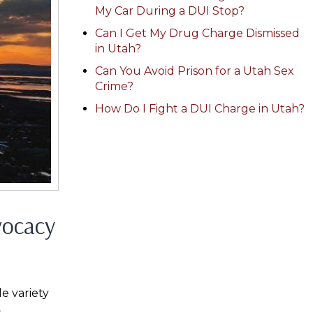
My Car During a DUI Stop?
Can I Get My Drug Charge Dismissed
in Utah?
Can You Avoid Prison for a Utah Sex
Crime?
How Do I Fight a DUI Charge in Utah?
vocacy
e variety
s