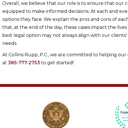
Overall, we believe that our role is to ensure that our c
equipped to make informed decisions. At each and every 
options they face. We explain the pros and cons of e
that, at the end of the day, these cases impact the liv
best legal option may not always align with our clients'
needs.
At Collins Rupp, P.C., we are committed to helping our 
at
385-777-2753
to get started!