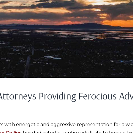
 Attorneys Providing Ferocious Ad
ts with energetic and aggressive representation for a wid
n Collins
has dedicated his entire adult life to honing hi