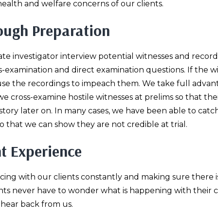
alth and welfare concerns of our clients.
rough Preparation
ate investigator interview potential witnesses and record
-examination and direct examination questions. If the w
e use the recordings to impeach them. We take full advan
we cross-examine hostile witnesses at prelims so that the
tory later on. In many cases, we have been able to catc
 that we can show they are not credible at trial.
t Experience
acing with our clients constantly and making sure there i
nts never have to wonder what is happening with their c
 hear back from us.