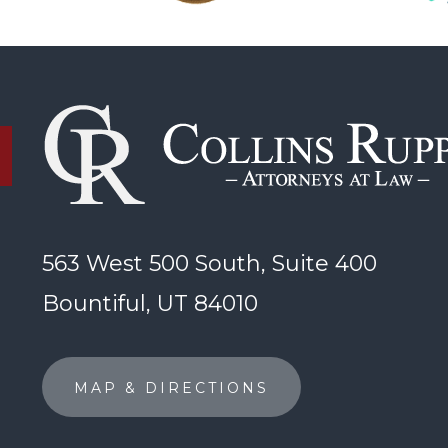
563 West 500 South, Suite 400
Bountiful, UT 84010
MAP & DIRECTIONS