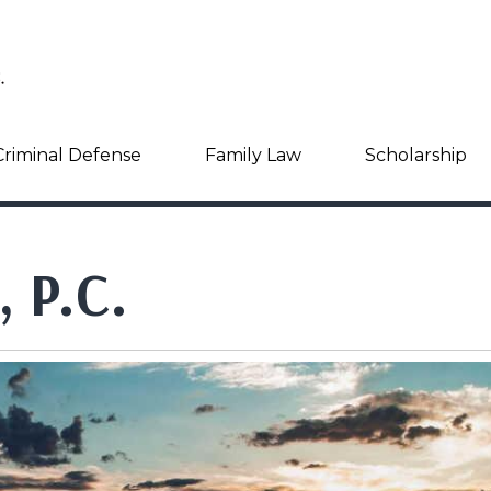
Criminal Defense
Family Law
Scholarship
, P.C.