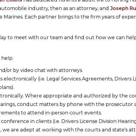
e automobile industry, then as an attorney, and
Joseph R
he Marines. Each partner brings to the firm years of expe
oday to meet with our team and find out how we can hel
 help:
d/or by video chat with attorneys.
lectronically (i.e. Legal Services Agreements, Drivers L
lans).
ctronically. Where appropriate and authorized by the co
hearings, conduct matters by phone with the prosecutor
uirements to attend in-person court events.
ference in clients (i.e. Drivers License Division Hearing
, we are adept at working with the courts and state's at