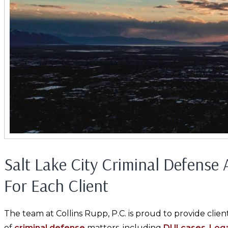
Salt Lake City Criminal Defense
For Each Client
The team at Collins Rupp, P.C. is proud to provide clien
of
criminal defense
matters, including
DUI cases
.
Loga