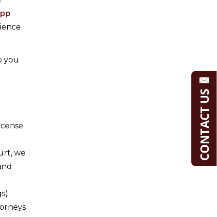
upp
rience
p you
icense
urt, we
 and
s).
torneys