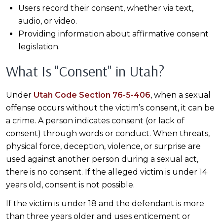
Users record their consent, whether via text,
audio, or video.
Providing information about affirmative consent
legislation.
What Is "Consent" in Utah?
Under
Utah Code Section 76-5-406
, when a sexual
offense occurs without the victim’s consent, it can be
a crime. A person indicates consent (or lack of
consent) through words or conduct. When threats,
physical force, deception, violence, or surprise are
used against another person during a sexual act,
there is no consent. If the alleged victim is under 14
years old, consent is not possible.
If the victim is under 18 and the defendant is more
than three years older and uses enticement or