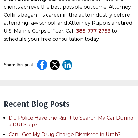
clients achieve the best possible outcome. Attorney
Collins began his career in the auto industry before
attending law school, and Attorney Rupp is a retired
U.S. Marine Corps officer. Call
385-777-2753
to
schedule your free consultation today.
Share this post:
Recent Blog Posts
Did Police Have the Right to Search My Car During
a DUI Stop?
Can I Get My Drug Charge Dismissed in Utah?