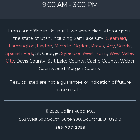
9:00 AM - 3:00 PM
From our office in Bountiful, we serve clients throughout
the state of Utah, including Salt Lake City,
Clearfield
,
Farmington
,
Layton
,
Midvale
,
Ogden
,
Provo
,
Roy
,
Sandy
,
Spanish Fork
, St. George,
Syracuse
,
West Point
,
West Valley
City
, Davis County, Salt Lake County, Cache County, Weber
County, and Morgan County.
Results listed are not a guarantee or indication of future
case results.
© 2026 Collins Rupp, P.C.
563 West 500 South, Suite 400, Bountiful, UT 84010
385-777-2753