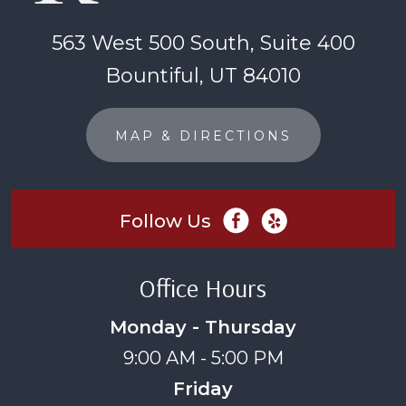
563 West 500 South, Suite 400
Bountiful, UT 84010
MAP & DIRECTIONS
Follow Us
Office Hours
Monday - Thursday
9:00 AM - 5:00 PM
Friday