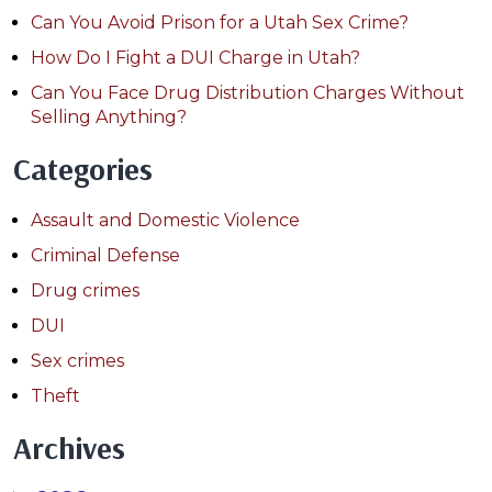
Can You Avoid Prison for a Utah Sex Crime?
How Do I Fight a DUI Charge in Utah?
Can You Face Drug Distribution Charges Without
Selling Anything?
Categories
Assault and Domestic Violence
Criminal Defense
Drug crimes
DUI
Sex crimes
Theft
Archives