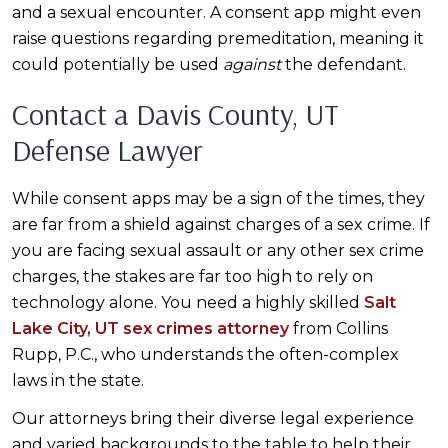
and a sexual encounter. A consent app might even
raise questions regarding premeditation, meaning it
could potentially be used
against
the defendant.
Contact a Davis County, UT
Defense Lawyer
While consent apps may be a sign of the times, they
are far from a shield against charges of a sex crime. If
you are facing sexual assault or any other sex crime
charges, the stakes are far too high to rely on
technology alone. You need a highly skilled
Salt
Lake City, UT sex crimes attorney
from Collins
Rupp, P.C., who understands the often-complex
laws in the state.
Our attorneys bring their diverse legal experience
and varied backgrounds to the table to help their