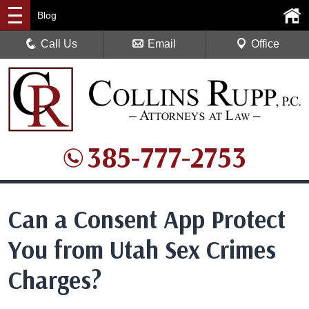
Blog
Call Us
Email
Office
385-777-2753
Can a Consent App Protect
You from Utah Sex Crimes
Charges?