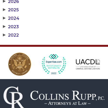
▶
2026
▶
2025
▶
2024
▶
2023
▶
2022