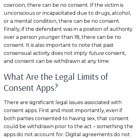
coercion, there can be no consent. If the victim is
unconscious or incapacitated due to drugs, alcohol,
or a mental condition, there can be no consent.
Finally, if the defendant was in a position of authority
over a person younger than 18, there can be no
consent. It is also important to note that past
consensual activity does not imply
future
consent,
and consent can be withdrawn at any time.
What Are the Legal Limits of
Consent Apps?
There are significant legal issues associated with
consent apps. First and most importantly, even if
both parties consented to having sex, that consent
could be withdrawn prior to the act – something the
apps do not account for. Digital agreements do not