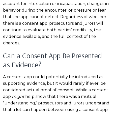
account for intoxication or incapacitation, changes in
behavior during the encounter, or pressure or fear
that the app cannot detect. Regardless of whether
there is a consent app, prosecutors and jurors will
continue to evaluate both parties’ credibility, the
evidence available, and the full context of the
charges.
Can a Consent App Be Presented
as Evidence?
A consent app could potentially be introduced as
supporting evidence, but it would rarely, if ever, be
considered actual proof of consent. While a consent
app
might
help show that there was a mutual
"understanding," prosecutors and jurors understand
that a lot can happen between using a consent app