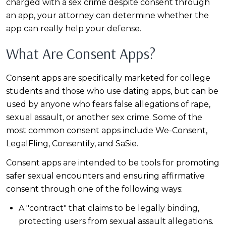
charged with a sex crime despite consent through
an app, your attorney can determine whether the
app can really help your defense.
What Are Consent Apps?
Consent apps are specifically marketed for college
students and those who use dating apps, but can be
used by anyone who fears false allegations of rape,
sexual assault, or another sex crime. Some of the
most common consent apps include We-Consent,
LegalFling, Consentify, and SaSie.
Consent apps are intended to be tools for promoting
safer sexual encounters and ensuring affirmative
consent through one of the following ways:
A "contract" that claims to be legally binding,
protecting users from sexual assault allegations.