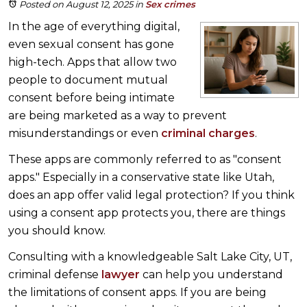
Posted on August 12, 2025
in
Sex crimes
In the age of everything digital,
even sexual consent has gone
high-tech. Apps that allow two
people to document mutual
consent before being intimate
are being marketed as a way to prevent
misunderstandings or even
criminal charges
.
These apps are commonly referred to as "consent
apps." Especially in a conservative state like Utah,
does an app offer valid legal protection? If you think
using a consent app protects you, there are things
you should know.
Consulting with a knowledgeable Salt Lake City, UT,
criminal defense
lawyer
can help you understand
the limitations of consent apps. If you are being