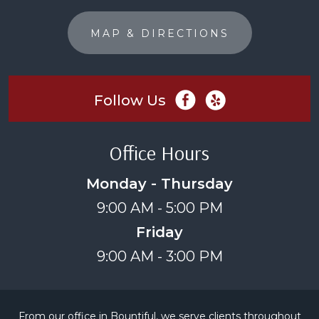
MAP & DIRECTIONS
Follow Us
Office Hours
Monday - Thursday
9:00 AM - 5:00 PM
Friday
9:00 AM - 3:00 PM
From our office in Bountiful, we serve clients throughout