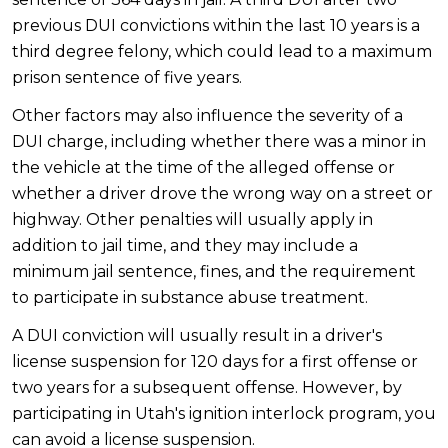
previous DUI convictions within the last 10 years is a
third degree felony, which could lead to a maximum
prison sentence of five years.
Other factors may also influence the severity of a
DUI charge, including whether there was a minor in
the vehicle at the time of the alleged offense or
whether a driver drove the wrong way on a street or
highway. Other penalties will usually apply in
addition to jail time, and they may include a
minimum jail sentence, fines, and the requirement
to participate in substance abuse treatment.
A DUI conviction will usually result in a driver's
license suspension for 120 days for a first offense or
two years for a subsequent offense. However, by
participating in Utah's ignition interlock program, you
can avoid a license suspension.