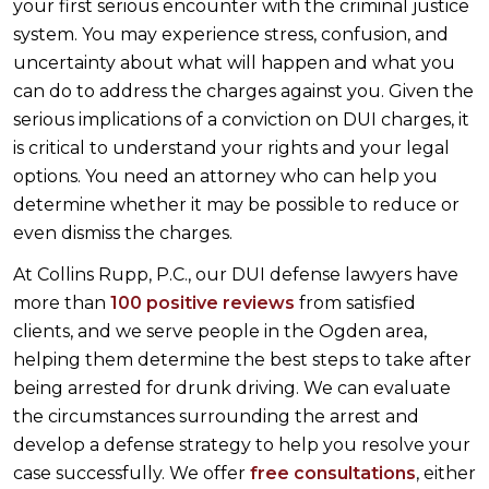
your first serious encounter with the criminal justice
system. You may experience stress, confusion, and
uncertainty about what will happen and what you
can do to address the charges against you. Given the
serious implications of a conviction on DUI charges, it
is critical to understand your rights and your legal
options. You need an attorney who can help you
determine whether it may be possible to reduce or
even dismiss the charges.
At Collins Rupp, P.C., our DUI defense lawyers have
more than
100 positive reviews
from satisfied
clients, and we serve people in the Ogden area,
helping them determine the best steps to take after
being arrested for drunk driving. We can evaluate
the circumstances surrounding the arrest and
develop a defense strategy to help you resolve your
case successfully. We offer
free consultations
, either