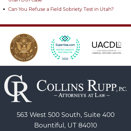
Can You Refuse a Field Sobriety Test in Utah?
563 West 500 South, Suite 400
Bountiful, UT 84010