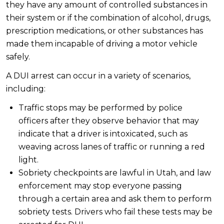
they have any amount of controlled substances in
their system or if the combination of alcohol, drugs,
prescription medications, or other substances has
made them incapable of driving a motor vehicle
safely.
A DUI arrest can occur in a variety of scenarios,
including:
Traffic stops may be performed by police
officers after they observe behavior that may
indicate that a driver is intoxicated, such as
weaving across lanes of traffic or running a red
light.
Sobriety checkpoints are lawful in Utah, and law
enforcement may stop everyone passing
through a certain area and ask them to perform
sobriety tests. Drivers who fail these tests may be