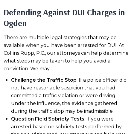
Defending Against DUI Charges in
Ogden
There are multiple legal strategies that may be
available when you have been arrested for DUI. At
Collins Rupp, P.C., our attorneys can help determine
what steps may be taken to help you avoid a
conviction. We may:
Challenge the Traffic Stop
: If a police officer did
not have reasonable suspicion that you had
committed a traffic violation or were driving
under the influence, the evidence gathered
during the traffic stop may be inadmissible.
Question Field Sobriety Tests
: If you were
arrested based on sobriety tests performed by