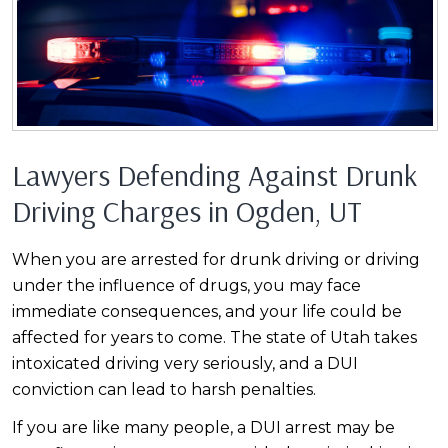
Lawyers Defending Against Drunk
Driving Charges in Ogden, UT
When you are arrested for drunk driving or driving
under the influence of drugs, you may face
immediate consequences, and your life could be
affected for years to come. The state of Utah takes
intoxicated driving very seriously, and a DUI
conviction can lead to harsh penalties.
If you are like many people, a DUI arrest may be