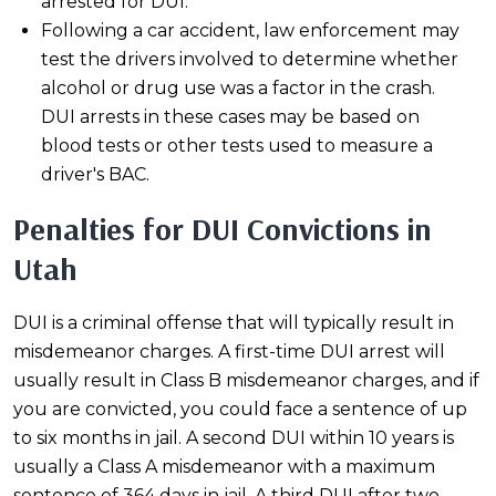
arrested for DUI.
Following a car accident, law enforcement may
test the drivers involved to determine whether
alcohol or drug use was a factor in the crash.
DUI arrests in these cases may be based on
blood tests or other tests used to measure a
driver's BAC.
Penalties for DUI Convictions in
Utah
DUI is a criminal offense that will typically result in
misdemeanor charges. A first-time DUI arrest will
usually result in Class B misdemeanor charges, and if
you are convicted, you could face a sentence of up
to six months in jail. A second DUI within 10 years is
usually a Class A misdemeanor with a maximum
sentence of 364 days in jail. A third DUI after two