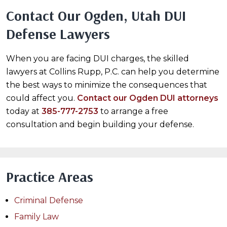
Contact Our Ogden, Utah DUI
Defense Lawyers
When you are facing DUI charges, the skilled
lawyers at Collins Rupp, P.C. can help you determine
the best ways to minimize the consequences that
could affect you.
Contact our Ogden DUI attorneys
today at
385-777-2753
to arrange a free
consultation and begin building your defense.
Practice Areas
Criminal Defense
Family Law