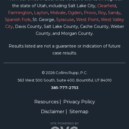
the state of Utah, including Salt Lake City,
Clearfield
,
Farmington
,
Layton
,
Midvale
,
Ogden
,
Provo
,
Roy
,
Sandy
,
Spanish Fork
, St. George,
Syracuse
,
West Point
,
West Valley
City
, Davis County, Salt Lake County, Cache County, Weber
County, and Morgan County.
Results listed are not a guarantee or indication of future
case results.
© 2026 Collins Rupp, P.C.
563 West 500 South, Suite 400, Bountiful, UT 84010
385-777-2753
Resources
|
Privacy Policy
Disclaimer
|
Sitemap