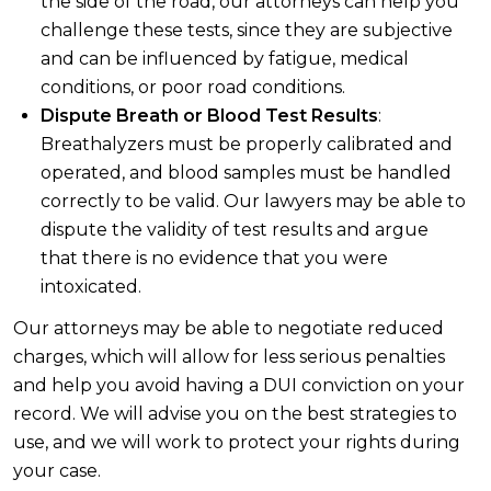
the side of the road, our attorneys can help you
challenge these tests, since they are subjective
and can be influenced by fatigue, medical
conditions, or poor road conditions.
Dispute Breath or Blood Test Results
:
Breathalyzers must be properly calibrated and
operated, and blood samples must be handled
correctly to be valid. Our lawyers may be able to
dispute the validity of test results and argue
that there is no evidence that you were
intoxicated.
Our attorneys may be able to negotiate reduced
charges, which will allow for less serious penalties
and help you avoid having a DUI conviction on your
record. We will advise you on the best strategies to
use, and we will work to protect your rights during
your case.