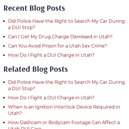
Recent Blog Posts
Did Police Have the Right to Search My Car During
a DUI Stop?
Can I Get My Drug Charge Dismissed in Utah?
Can You Avoid Prison for a Utah Sex Crime?
How Do I Fight a DUI Charge in Utah?
Related Blog Posts
Did Police Have the Right to Search My Car During
a DUI Stop?
How Do I Fight a DUI Charge in Utah?
When Is an Ignition Interlock Device Required in
Utah?
How Dashcam or Bodycam Footage Can Affect a
Utah DUI Case