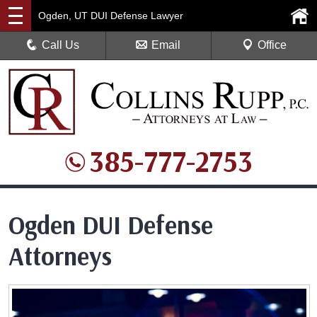
Ogden, UT DUI Defense Lawyer
Call Us
Email
Office
385-777-2753
Ogden DUI Defense
Attorneys