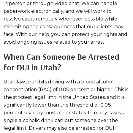
in person or through video chat. We can handle
paperwork electronically, and we will work to
resolve cases remotely whenever possible while
minimizing the consequences that our clients may
face. With our help, you can protect your rights and
avoid ongoing issues related to your arrest.
When Can Someone Be Arrested
for DUI in Utah?
Utah law prohibits driving with a blood alcohol
concentration (BAC) of 0.05 percent or higher. This is
the strictest legal limit in the United States, and it is
significantly lower than the threshold of 0.08
percent used by most other states. In many cases, a
single alcoholic drink can put someone over the
legal limit. Drivers may also be arrested for DUI if