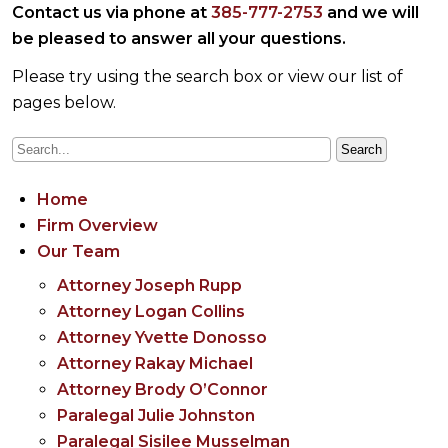
Contact us via phone at
385-777-2753
and we will
be pleased to answer all your questions.
Please try using the search box or view our list of
pages below.
Home
Firm Overview
Our Team
Attorney Joseph Rupp
Attorney Logan Collins
Attorney Yvette Donosso
Attorney Rakay Michael
Attorney Brody O’Connor
Paralegal Julie Johnston
Paralegal Sisilee Musselman