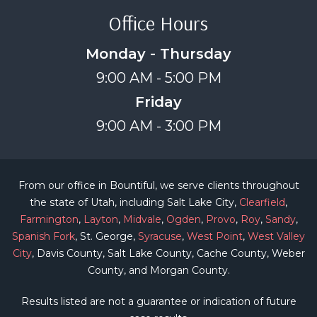
Office Hours
Monday - Thursday
9:00 AM - 5:00 PM
Friday
9:00 AM - 3:00 PM
From our office in Bountiful, we serve clients throughout
the state of Utah, including Salt Lake City,
Clearfield
,
Farmington
,
Layton
,
Midvale
,
Ogden
,
Provo
,
Roy
,
Sandy
,
Spanish Fork
, St. George,
Syracuse
,
West Point
,
West Valley
City
, Davis County, Salt Lake County, Cache County, Weber
County, and Morgan County.
Results listed are not a guarantee or indication of future