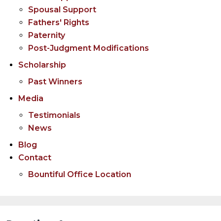
Spousal Support
Fathers' Rights
Paternity
Post-Judgment Modifications
Scholarship
Past Winners
Media
Testimonials
News
Blog
Contact
Bountiful Office Location