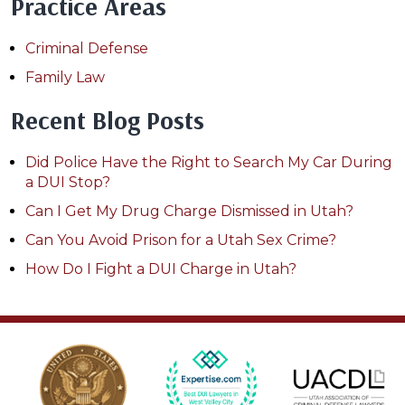
Practice Areas
Criminal Defense
Family Law
Recent Blog Posts
Did Police Have the Right to Search My Car During
a DUI Stop?
Can I Get My Drug Charge Dismissed in Utah?
Can You Avoid Prison for a Utah Sex Crime?
How Do I Fight a DUI Charge in Utah?