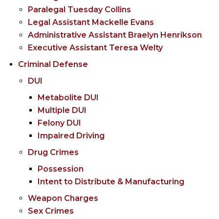
Paralegal Tuesday Collins
Legal Assistant Mackelle Evans
Administrative Assistant Braelyn Henrikson
Executive Assistant Teresa Welty
Criminal Defense
DUI
Metabolite DUI
Multiple DUI
Felony DUI
Impaired Driving
Drug Crimes
Possession
Intent to Distribute & Manufacturing
Weapon Charges
Sex Crimes