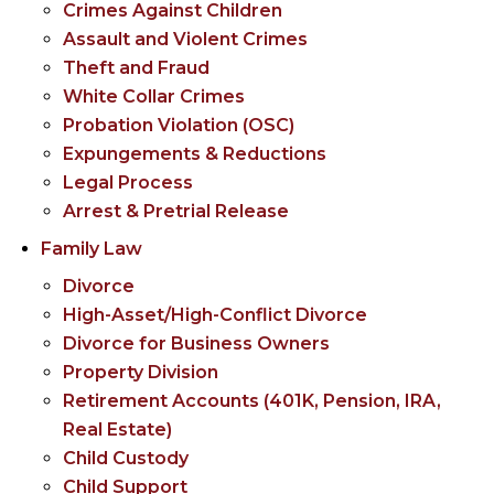
Crimes Against Children
Assault and Violent Crimes
Theft and Fraud
White Collar Crimes
Probation Violation (OSC)
Expungements & Reductions
Legal Process
Arrest & Pretrial Release
Family Law
Divorce
High-Asset/High-Conflict Divorce
Divorce for Business Owners
Property Division
Retirement Accounts (401K, Pension, IRA,
Real Estate)
Child Custody
Child Support