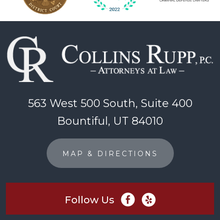
563 West 500 South, Suite 400
Bountiful, UT 84010
MAP & DIRECTIONS
Follow Us