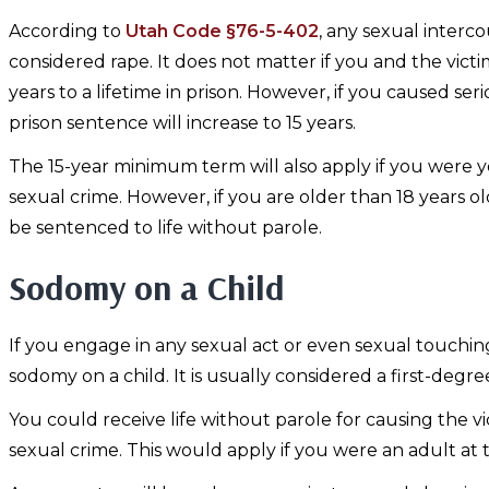
According to
Utah Code §76-5-402
, any sexual interc
considered rape. It does not matter if you and the victim
years to a lifetime in prison. However, if you caused se
prison sentence will increase to 15 years.
The 15-year minimum term will also apply if you were y
sexual crime. However, if you are older than 18 years ol
be sentenced to life without parole.
Sodomy on a Child
If you engage in any sexual act or even sexual touchin
sodomy on a child. It is usually considered a first-degree
You could receive life without parole for causing the vi
sexual crime. This would apply if you were an adult at 