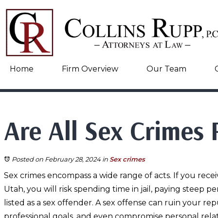
Home
Firm Overview
Our Team
Are All Sex Crimes 
Posted on February 28, 2024
in
Sex crimes
Sex crimes encompass a wide range of acts. If you receiv
Utah, you will risk spending time in jail, paying steep p
listed as a sex offender. A sex offense can ruin your re
professional goals, and even compromise personal relat