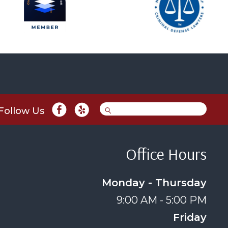
Follow Us
Office Hours
Monday - Thursday
9:00 AM - 5:00 PM
Friday