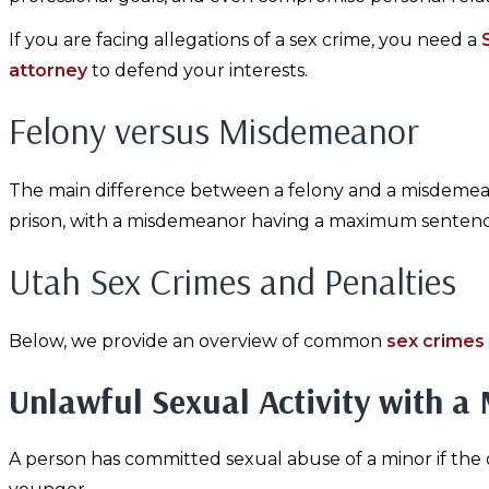
If you are facing allegations of a sex crime, you need a
attorney
to defend your interests.
Felony versus Misdemeanor
The main difference between a felony and a misdemeanor 
prison, with a misdemeanor having a maximum sentence
Utah Sex Crimes and Penalties
Below, we provide an overview of common
sex crimes 
Unlawful Sexual Activity with a
A person has committed sexual abuse of a minor if the o