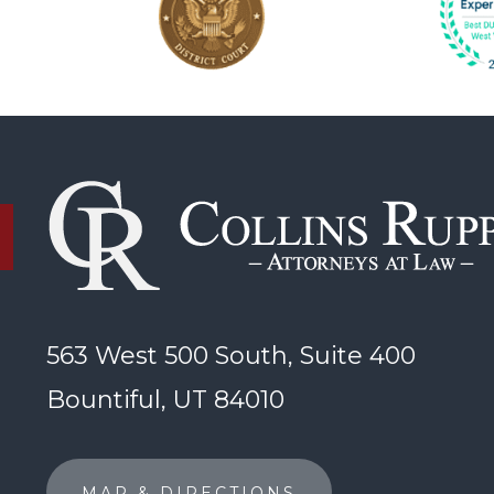
563 West 500 South, Suite 400
Bountiful, UT 84010
MAP & DIRECTIONS