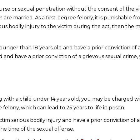
ourse or sexual penetration without the consent of the vic
 are married. As a first-degree felony, it is punishable fr
rious bodily injury to the victim during the act, then the
ounger than 18 years old and have a prior conviction of 
d and have a prior conviction of a grievous sexual crime, 
g with a child under 14 years old, you may be charged w
 felony, which can lead to 25 years to life in prison.
ctim serious bodily injury and have a prior conviction of 
the time of the sexual offense.