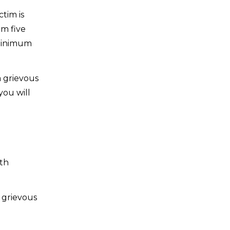
tim is
om five
 minimum
a grievous
you will
ith
a grievous