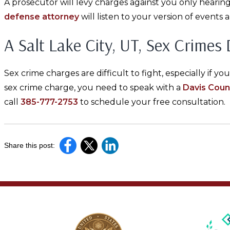
A prosecutor will levy charges against you only hearing
defense attorney
will listen to your version of events 
A Salt Lake City, UT, Sex Crimes
Sex crime charges are difficult to fight, especially if yo
sex crime charge, you need to speak with a
Davis Coun
call
385-777-2753
to schedule your free consultation.
Share this post: