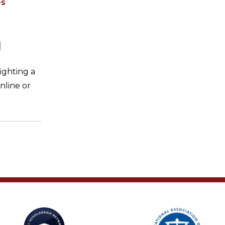
es
u
fighting a
nline or