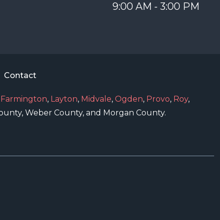
9:00 AM - 3:00 PM
Contact
,
Farmington
,
Layton
,
Midvale
,
Ogden
,
Provo
,
Roy
,
 County, Weber County, and Morgan County.