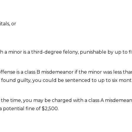
tals, or
 a minor is a third-degree felony, punishable by up to fi
offense is a class B misdemeanor if the minor was less tha
f found guilty, you could be sentenced to up to six mont
t the time, you may be charged with a class A misdemeano
 potential fine of $2,500.