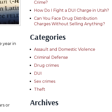
Crime?
How Do I Fight a DUI Charge in Utah?
Can You Face Drug Distribution
Charges Without Selling Anything?
Categories
e year in
Assault and Domestic Violence
Criminal Defense
Drug crimes
DUI
Sex crimes
Theft
Archives
rs or