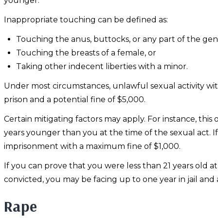
younger.
Inappropriate touching can be defined as:
Touching the anus, buttocks, or any part of the geni
Touching the breasts of a female, or
Taking other indecent liberties with a minor.
Under most circumstances, unlawful sexual activity with
prison and a potential fine of $5,000.
Certain mitigating factors may apply. For instance, this 
years younger than you at the time of the sexual act. I
imprisonment with a maximum fine of $1,000.
If you can prove that you were less than 21 years old a
convicted, you may be facing up to one year in jail and a
Rape