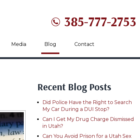
385-777-2753
Media
Blog
Contact
Recent Blog Posts
Did Police Have the Right to Search
My Car During a DUI Stop?
Can I Get My Drug Charge Dismissed
in Utah?
Can You Avoid Prison for a Utah Sex