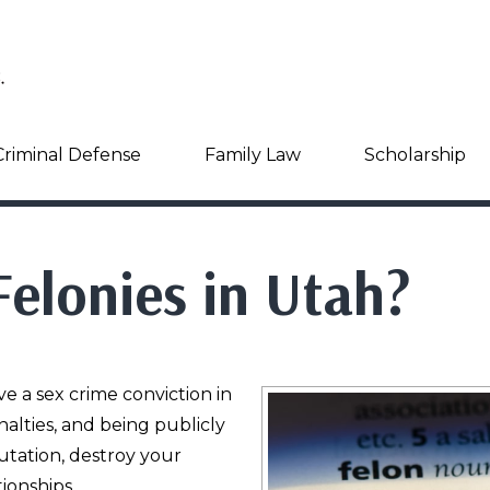
Criminal Defense
Family Law
Scholarship
Felonies in Utah?
e a sex crime conviction in
enalties, and being publicly
putation, destroy your
ionships.