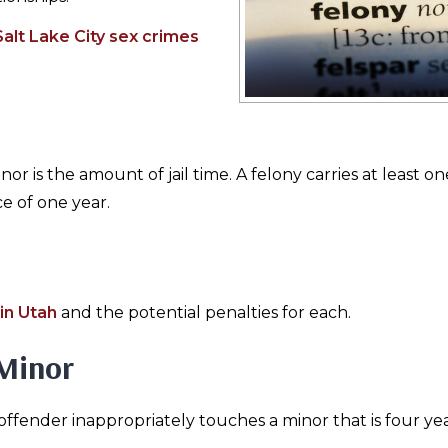
Salt Lake City sex crimes
is the amount of jail time. A felony carries at least on
 of one year.
in Utah
and the potential penalties for each.
 Minor
ffender inappropriately touches a minor that is four yea