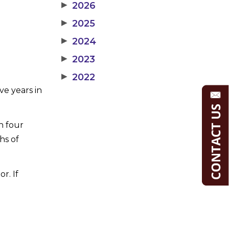
▶
2026
▶
2025
▶
2024
▶
2023
▶
2022
ve years in
n four
hs of
r. If