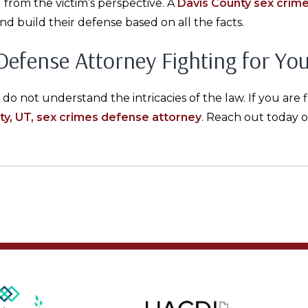
 from the victim’s perspective. A
Davis County sex crim
and build their defense based on all the facts.
 Defense Attorney Fighting for Yo
u do not understand the intricacies of the law. If you are 
ty, UT, sex crimes defense attorney
. Reach out today o