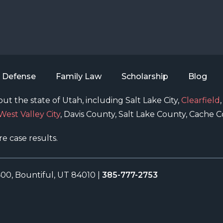
l Defense
Family Law
Scholarship
Blog
ut the state of Utah, including Salt Lake City,
Clearfield
West Valley City
, Davis County, Salt Lake County, Cache
re case results.
400, Bountiful, UT 84010
|
385-777-2753