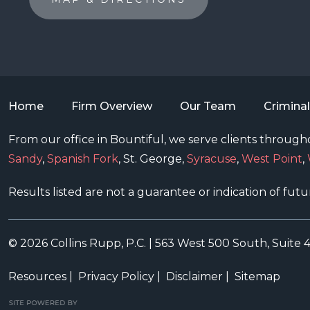
Home
Firm Overview
Our Team
Crimina
From our office in Bountiful, we serve clients througho
Sandy
,
Spanish Fork
, St. George,
Syracuse
,
West Point
,
Results listed are not a guarantee or indication of futu
© 2026 Collins Rupp, P.C.
|
563 West 500 South, Suite 
Resources
|
Privacy Policy
|
Disclaimer
|
Sitemap