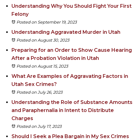
Understanding Why You Should Fight Your First
Felony
Posted on September 19, 2023
Understanding Aggravated Murder in Utah
Posted on August 30, 2023
Preparing for an Order to Show Cause Hearing
After a Probation Violation in Utah
Posted on August 15, 2023
What Are Examples of Aggravating Factors in
Utah Sex Crimes?
Posted on July 26, 2023
Understanding the Role of Substance Amounts
and Paraphernalia in Intent to Distribute
Charges
Posted on July 17, 2023
Should I Seek a Plea Bargain in My Sex Crimes