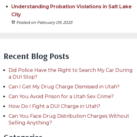
Understanding Probation Violations in Salt Lake
City
Posted on February 09, 2023
Recent Blog Posts
Did Police Have the Right to Search My Car During
a DUI Stop?
Can I Get My Drug Charge Dismissed in Utah?
Can You Avoid Prison for a Utah Sex Crime?
How Do I Fight a DUI Charge in Utah?
Can You Face Drug Distribution Charges Without
Selling Anything?