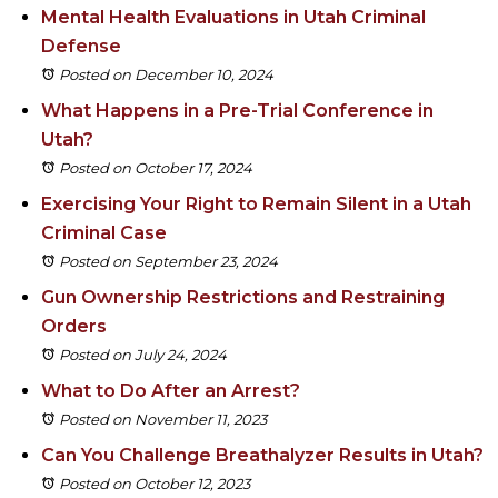
Mental Health Evaluations in Utah Criminal
Defense
Posted on December 10, 2024
What Happens in a Pre-Trial Conference in
Utah?
Posted on October 17, 2024
Exercising Your Right to Remain Silent in a Utah
Criminal Case
Posted on September 23, 2024
Gun Ownership Restrictions and Restraining
Orders
Posted on July 24, 2024
What to Do After an Arrest?
Posted on November 11, 2023
Can You Challenge Breathalyzer Results in Utah?
Posted on October 12, 2023