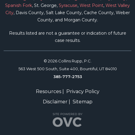
Spanish Fork
, St. George,
Syracuse
,
West Point
,
West Valley
City
, Davis County, Salt Lake County, Cache County, Weber
County, and Morgan County.
Results listed are not a guarantee or indication of future
case results.
© 2026 Collins Rupp, P.C.
563 West 500 South, Suite 400, Bountiful, UT 84010
385-777-2753
Resources
|
Privacy Policy
Disclaimer
|
Sitemap