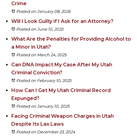
Crime
Posted on January 08, 2026
Will I Look Guilty if I Ask for an Attorney?
Posted on June 10, 2025
What Are the Penalties for Providing Alcohol to
a Minor in Utah?
Posted on March 24, 2025
Can DNA Impact My Case After My Utah
Criminal Conviction?
Posted on February 10, 2025
How Can I Get My Utah Criminal Record
Expunged?
Posted on January 10, 2025
Facing Criminal Weapon Charges in Utah
Despite Its Lax Laws
Posted on December 23, 2024