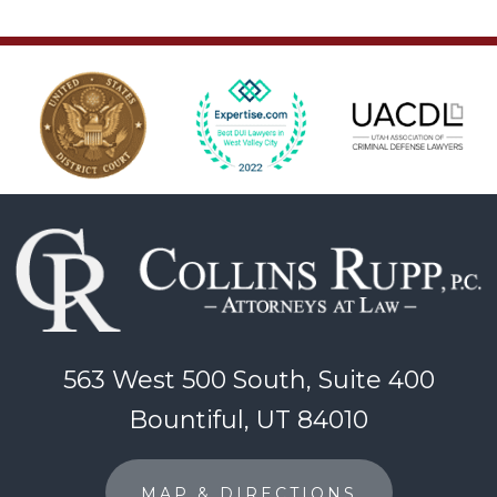
563 West 500 South, Suite 400
Bountiful, UT 84010
MAP & DIRECTIONS