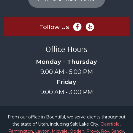
Follow Us
Office Hours
Monday - Thursday
9:00 AM - 5:00 PM
Friday
9:00 AM - 3:00 PM
From our office in Bountiful, we serve clients throughout
the state of Utah, including Salt Lake City,
Clearfield
,
Farmington
,
Layton
,
Midvale
,
Ogden
,
Provo
,
Roy
,
Sandy
,