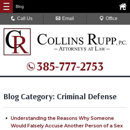
Blog
Call Us
Email
Office
385-777-2753
Blog Category: Criminal Defense
Understanding the Reasons Why Someone
Would Falsely Accuse Another Person of a Sex