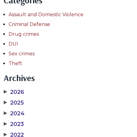
Categories
Assault and Domestic Violence
Criminal Defense
Drug crimes
DUI
Sex crimes
Theft
Archives
▶
2026
▶
2025
▶
2024
▶
2023
▶
2022