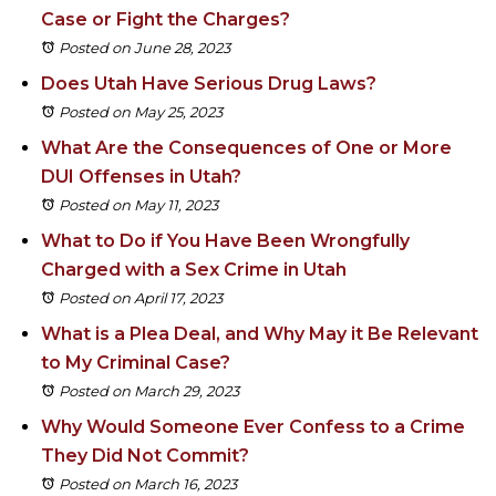
Case or Fight the Charges?
Posted on June 28, 2023
Does Utah Have Serious Drug Laws?
Posted on May 25, 2023
What Are the Consequences of One or More
DUI Offenses in Utah?
Posted on May 11, 2023
What to Do if You Have Been Wrongfully
Charged with a Sex Crime in Utah
Posted on April 17, 2023
What is a Plea Deal, and Why May it Be Relevant
to My Criminal Case?
Posted on March 29, 2023
Why Would Someone Ever Confess to a Crime
They Did Not Commit?
Posted on March 16, 2023