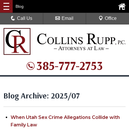
Blog
Call Us
Email
Office
385-777-2753
Blog Archive: 2025/07
When Utah Sex Crime Allegations Collide with
Family Law