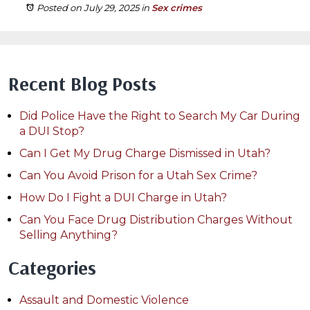
Posted on July 29, 2025
in
Sex crimes
Recent Blog Posts
Did Police Have the Right to Search My Car During
a DUI Stop?
Can I Get My Drug Charge Dismissed in Utah?
Can You Avoid Prison for a Utah Sex Crime?
How Do I Fight a DUI Charge in Utah?
Can You Face Drug Distribution Charges Without
Selling Anything?
Categories
Assault and Domestic Violence