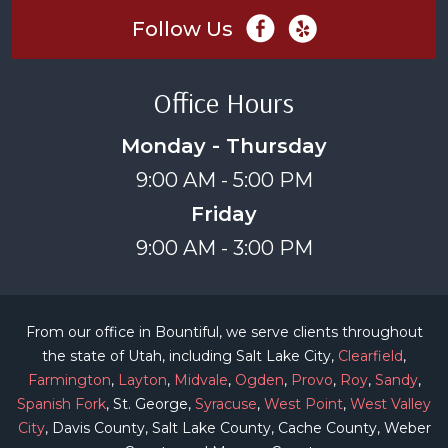
Follow Us
Office Hours
Monday - Thursday
9:00 AM - 5:00 PM
Friday
9:00 AM - 3:00 PM
From our office in Bountiful, we serve clients throughout
the state of Utah, including Salt Lake City,
Clearfield
,
Farmington
,
Layton
,
Midvale
,
Ogden
,
Provo
,
Roy
,
Sandy
,
Spanish Fork
, St. George,
Syracuse
,
West Point
,
West Valley
City
, Davis County, Salt Lake County, Cache County, Weber