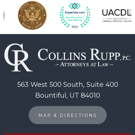
563 West 500 South, Suite 400
Bountiful, UT 84010
MAP & DIRECTIONS