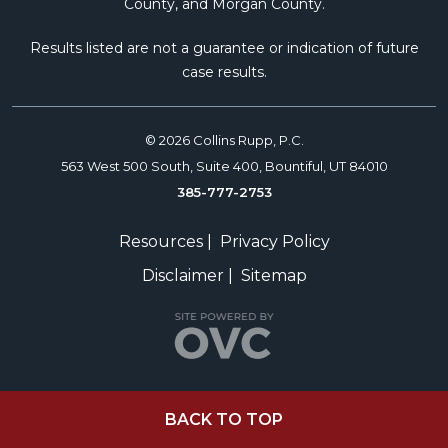
County, and Morgan County.
Results listed are not a guarantee or indication of future
case results.
© 2026 Collins Rupp, P.C.
563 West 500 South, Suite 400, Bountiful, UT 84010
385-777-2753
Resources
|
Privacy Policy
Disclaimer
|
Sitemap
BACK TO TOP