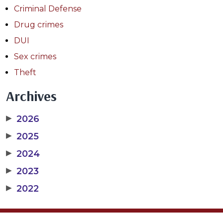
Criminal Defense
Drug crimes
DUI
Sex crimes
Theft
Archives
▶
2026
▶
2025
▶
2024
▶
2023
▶
2022