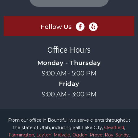
Follow Us
Office Hours
Monday - Thursday
9:00 AM - 5:00 PM
Friday
9:00 AM - 3:00 PM
From our office in Bountiful, we serve clients throughout
the state of Utah, including Salt Lake City,
Clearfield
,
Farmington
,
Layton
,
Midvale
,
Ogden
,
Provo
,
Roy
,
Sandy
,