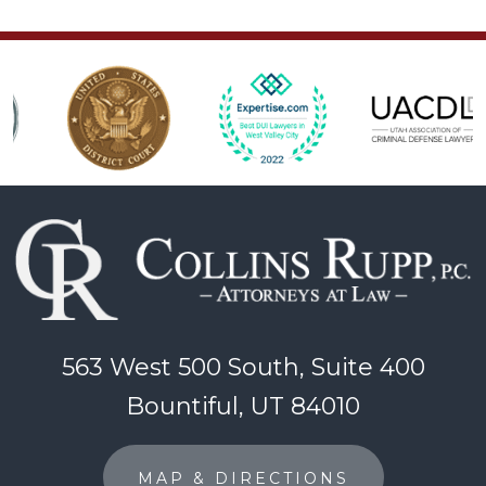
563 West 500 South, Suite 400
Bountiful, UT 84010
MAP & DIRECTIONS