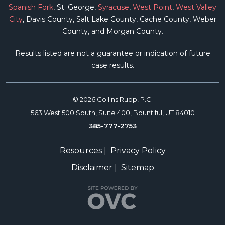
Spanish Fork
, St. George,
Syracuse
,
West Point
,
West Valley
City
, Davis County, Salt Lake County, Cache County, Weber
County, and Morgan County.
Results listed are not a guarantee or indication of future
case results.
© 2026 Collins Rupp, P.C.
563 West 500 South, Suite 400, Bountiful, UT 84010
385-777-2753
Resources
|
Privacy Policy
Disclaimer
|
Sitemap