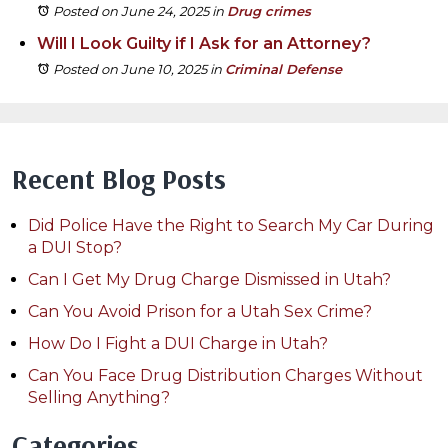
Posted on June 24, 2025
in
Drug crimes
Will I Look Guilty if I Ask for an Attorney?
Posted on June 10, 2025
in
Criminal Defense
Recent Blog Posts
Did Police Have the Right to Search My Car During
a DUI Stop?
Can I Get My Drug Charge Dismissed in Utah?
Can You Avoid Prison for a Utah Sex Crime?
How Do I Fight a DUI Charge in Utah?
Can You Face Drug Distribution Charges Without
Selling Anything?
Categories