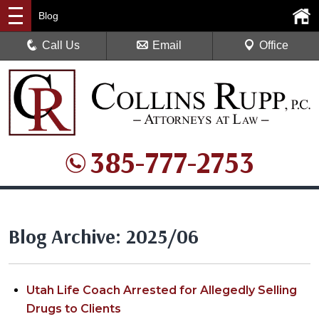
Blog
Call Us
Email
Office
385-777-2753
Blog Archive: 2025/06
Utah Life Coach Arrested for Allegedly Selling
Drugs to Clients