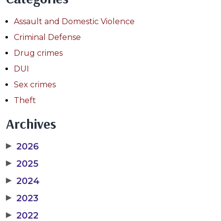
Assault and Domestic Violence
Criminal Defense
Drug crimes
DUI
Sex crimes
Theft
Archives
▶
2026
▶
2025
▶
2024
▶
2023
▶
2022