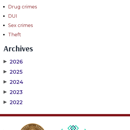
Drug crimes
DUI
Sex crimes
Theft
Archives
▶
2026
▶
2025
▶
2024
▶
2023
▶
2022