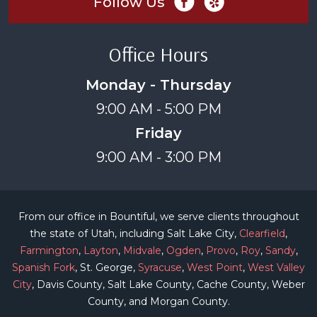
Follow Us
Office Hours
Monday - Thursday
9:00 AM - 5:00 PM
Friday
9:00 AM - 3:00 PM
From our office in Bountiful, we serve clients throughout
the state of Utah, including Salt Lake City,
Clearfield
,
Farmington
,
Layton
,
Midvale
,
Ogden
,
Provo
,
Roy
,
Sandy
,
Spanish Fork
, St. George,
Syracuse
,
West Point
,
West Valley
City
, Davis County, Salt Lake County, Cache County, Weber
County, and Morgan County.