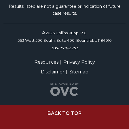
Results listed are not a guarantee or indication of future
case results.
© 2026 Collins Rupp, P.C.
563 West 500 South, Suite 400, Bountiful, UT 84010
385-777-2753
Resources
|
Privacy Policy
Disclaimer
|
Sitemap
BACK TO TOP