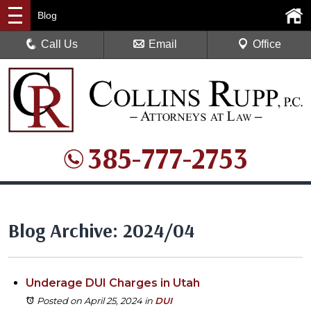
Blog
Call Us
Email
Office
385-777-2753
Blog Archive: 2024/04
Underage DUI Charges in Utah
Posted on April 25, 2024
in
DUI