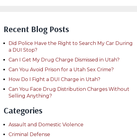
Recent Blog Posts
Did Police Have the Right to Search My Car During
a DUI Stop?
Can I Get My Drug Charge Dismissed in Utah?
Can You Avoid Prison for a Utah Sex Crime?
How Do I Fight a DUI Charge in Utah?
Can You Face Drug Distribution Charges Without
Selling Anything?
Categories
Assault and Domestic Violence
Criminal Defense