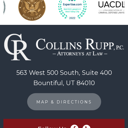
563 West 500 South, Suite 400
Bountiful, UT 84010
MAP & DIRECTIONS