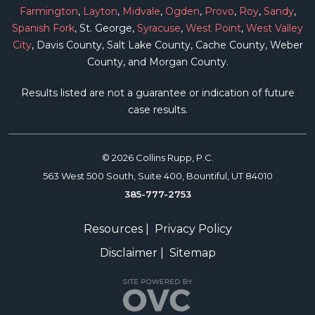
Farmington
,
Layton
,
Midvale
,
Ogden
,
Provo
,
Roy
,
Sandy
,
Spanish Fork
, St. George,
Syracuse
,
West Point
,
West Valley
City
, Davis County, Salt Lake County, Cache County, Weber
County, and Morgan County.
Results listed are not a guarantee or indication of future
case results.
© 2026 Collins Rupp, P.C.
563 West 500 South, Suite 400, Bountiful, UT 84010
385-777-2753
Resources
|
Privacy Policy
Disclaimer
|
Sitemap