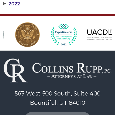
▶
2022
563 West 500 South, Suite 400
Bountiful, UT 84010