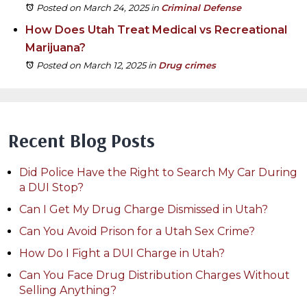
Posted on March 24, 2025
in
Criminal Defense
How Does Utah Treat Medical vs Recreational
Marijuana?
Posted on March 12, 2025
in
Drug crimes
Recent Blog Posts
Did Police Have the Right to Search My Car During
a DUI Stop?
Can I Get My Drug Charge Dismissed in Utah?
Can You Avoid Prison for a Utah Sex Crime?
How Do I Fight a DUI Charge in Utah?
Can You Face Drug Distribution Charges Without
Selling Anything?