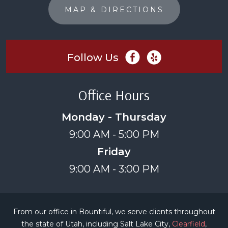
MAP & DIRECTIONS
Follow Us
Office Hours
Monday - Thursday
9:00 AM - 5:00 PM
Friday
9:00 AM - 3:00 PM
From our office in Bountiful, we serve clients throughout
the state of Utah, including Salt Lake City,
Clearfield
,