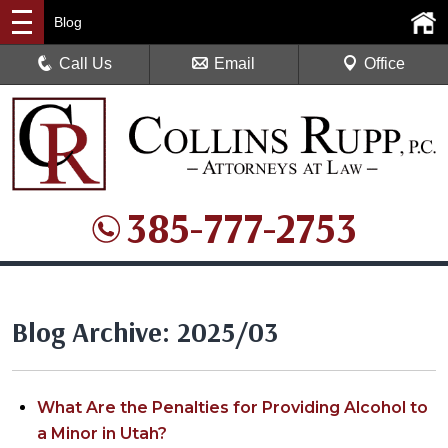
Blog
Call Us
Email
Office
385-777-2753
Blog Archive: 2025/03
What Are the Penalties for Providing Alcohol to
a Minor in Utah?