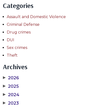
Categories
Assault and Domestic Violence
Criminal Defense
Drug crimes
DUI
Sex crimes
Theft
Archives
▶
2026
▶
2025
▶
2024
▶
2023