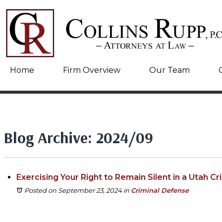
Home
Firm Overview
Our Team
Blog Archive: 2024/09
Exercising Your Right to Remain Silent in a Utah Cr
Posted on September 23, 2024
in
Criminal Defense