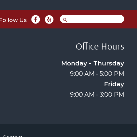
Follow Us
Office Hours
Monday - Thursday
9:00 AM - 5:00 PM
Friday
9:00 AM - 3:00 PM