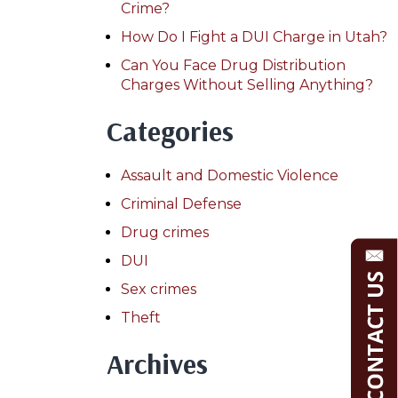
Crime?
How Do I Fight a DUI Charge in Utah?
Can You Face Drug Distribution
Charges Without Selling Anything?
Categories
Assault and Domestic Violence
Criminal Defense
Drug crimes
DUI
Sex crimes
Theft
Archives