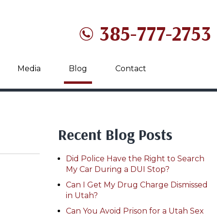
385-777-2753
Media
Blog
Contact
Recent Blog Posts
Did Police Have the Right to Search
My Car During a DUI Stop?
Can I Get My Drug Charge Dismissed
in Utah?
Can You Avoid Prison for a Utah Sex