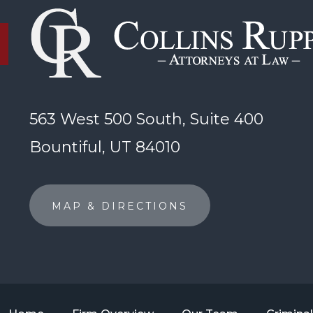
563 West 500 South, Suite 400
Bountiful, UT 84010
MAP & DIRECTIONS