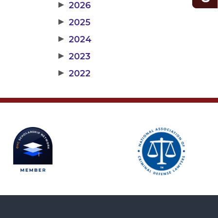
▶
2026
▶
2025
▶
2024
▶
2023
▶
2022