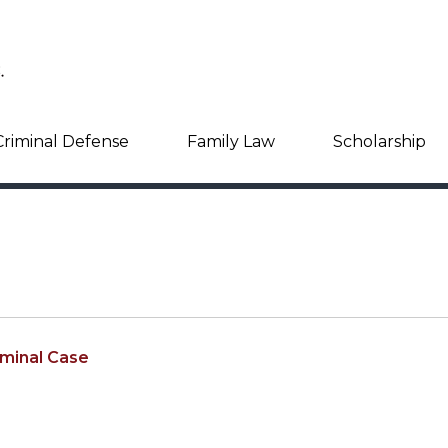
Criminal Defense
Family Law
Scholarship
iminal Case