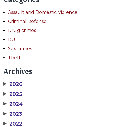
Assault and Domestic Violence
Criminal Defense
Drug crimes
DUI
Sex crimes
Theft
Archives
▶
2026
▶
2025
▶
2024
▶
2023
▶
2022