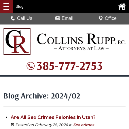
Blog
Call Us
Email
Office
385-777-2753
Blog Archive: 2024/02
Are All Sex Crimes Felonies in Utah?
Posted on February 28, 2024
in
Sex crimes