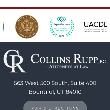
563 West 500 South, Suite 400
Bountiful, UT 84010
MAP & DIRECTIONS