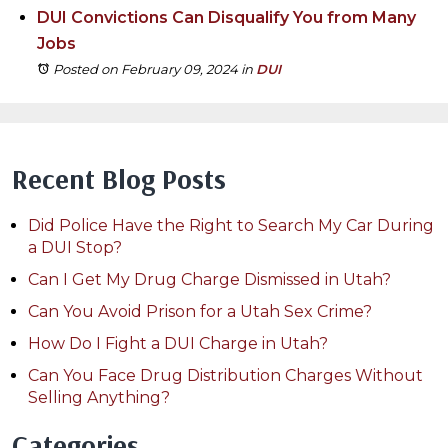
DUI Convictions Can Disqualify You from Many
Jobs
Posted on February 09, 2024
in
DUI
Recent Blog Posts
Did Police Have the Right to Search My Car During
a DUI Stop?
Can I Get My Drug Charge Dismissed in Utah?
Can You Avoid Prison for a Utah Sex Crime?
How Do I Fight a DUI Charge in Utah?
Can You Face Drug Distribution Charges Without
Selling Anything?
Categories