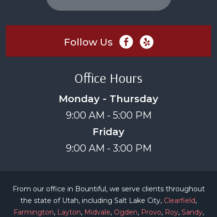
Follow Us
Office Hours
Monday - Thursday
9:00 AM - 5:00 PM
Friday
9:00 AM - 3:00 PM
From our office in Bountiful, we serve clients throughout
the state of Utah, including Salt Lake City,
Clearfield
,
Farmington
,
Layton
,
Midvale
,
Ogden
,
Provo
,
Roy
,
Sandy
,