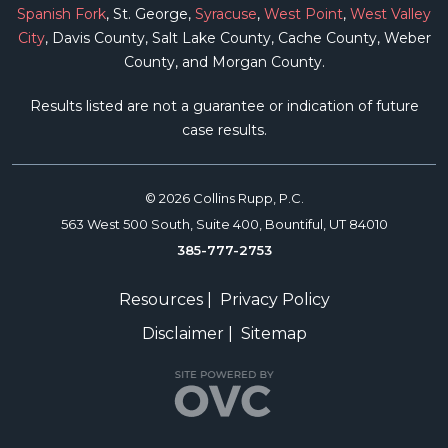
Spanish Fork
, St. George,
Syracuse
,
West Point
,
West Valley
City
, Davis County, Salt Lake County, Cache County, Weber
County, and Morgan County.
Results listed are not a guarantee or indication of future
case results.
© 2026 Collins Rupp, P.C.
563 West 500 South, Suite 400, Bountiful, UT 84010
385-777-2753
Resources
|
Privacy Policy
Disclaimer
|
Sitemap