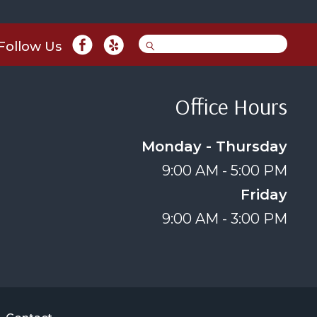
Follow Us
Office Hours
Monday - Thursday
9:00 AM - 5:00 PM
Friday
9:00 AM - 3:00 PM