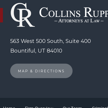
563 West 500 South, Suite 400
Bountiful, UT 84010
MAP & DIRECTIONS