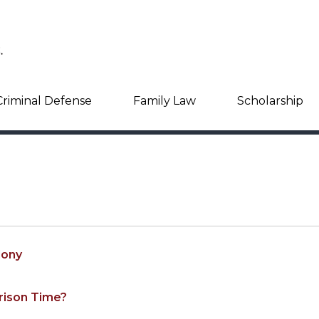
Criminal Defense
Family Law
Scholarship
lony
rison Time?