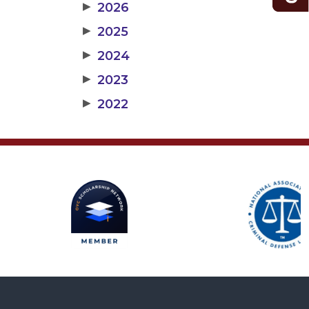
▶
2026
▶
2025
▶
2024
▶
2023
▶
2022