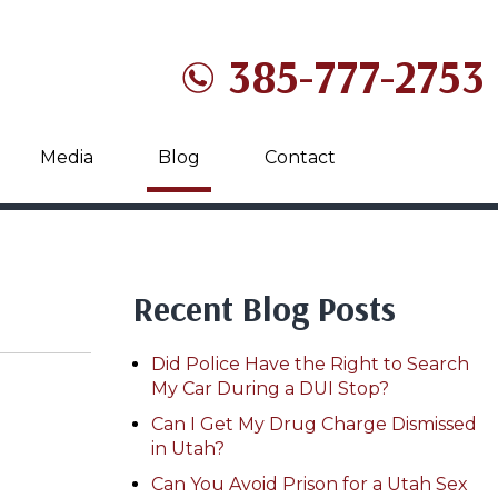
385-777-2753
Media
Blog
Contact
Recent Blog Posts
Did Police Have the Right to Search
My Car During a DUI Stop?
Can I Get My Drug Charge Dismissed
in Utah?
Can You Avoid Prison for a Utah Sex