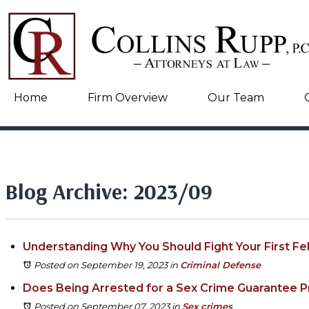
Home
Firm Overview
Our Team
Blog Archive: 2023/09
Understanding Why You Should Fight Your First Fe
Posted on September 19, 2023
in
Criminal Defense
Does Being Arrested for a Sex Crime Guarantee P
Posted on September 07, 2023
in
Sex crimes