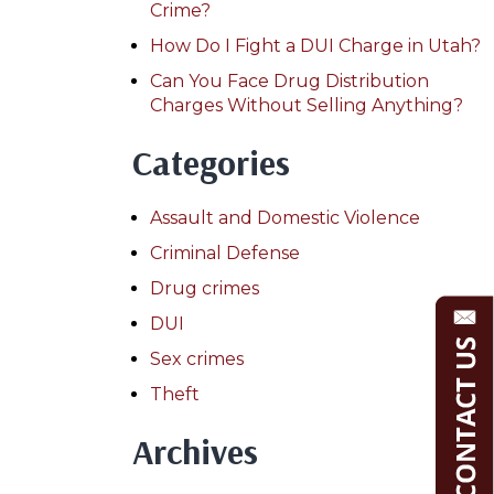
Crime?
How Do I Fight a DUI Charge in Utah?
Can You Face Drug Distribution
Charges Without Selling Anything?
Categories
Assault and Domestic Violence
Criminal Defense
Drug crimes
DUI
Sex crimes
Theft
Archives