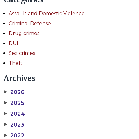
Assault and Domestic Violence
Criminal Defense
Drug crimes
DUI
Sex crimes
Theft
Archives
▶
2026
▶
2025
▶
2024
▶
2023
▶
2022