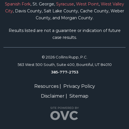
Spanish Fork
, St. George,
Syracuse
,
West Point
,
West Valley
City
, Davis County, Salt Lake County, Cache County, Weber
County, and Morgan County.
Results listed are not a guarantee or indication of future
case results.
© 2026 Collins Rupp, P.C.
563 West 500 South, Suite 400, Bountiful, UT 84010
385-777-2753
Resources
|
Privacy Policy
Disclaimer
|
Sitemap