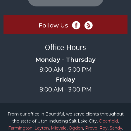
Follow Us
Office Hours
Monday - Thursday
9:00 AM - 5:00 PM
Friday
9:00 AM - 3:00 PM
From our office in Bountiful, we serve clients throughout
the state of Utah, including Salt Lake City,
Clearfield
,
Farmington
,
Layton
,
Midvale
,
Ogden
,
Provo
,
Roy
,
Sandy
,