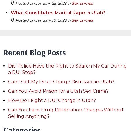
Posted on January 25, 2023
in
Sex crimes
What Constitutes Marital Rape in Utah?
Posted on January 10, 2023
in
Sex crimes
Recent Blog Posts
Did Police Have the Right to Search My Car During
a DUI Stop?
Can I Get My Drug Charge Dismissed in Utah?
Can You Avoid Prison for a Utah Sex Crime?
How Do I Fight a DUI Charge in Utah?
Can You Face Drug Distribution Charges Without
Selling Anything?
Categories