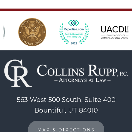
563 West 500 South, Suite 400
Bountiful, UT 84010
MAP & DIRECTIONS