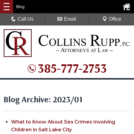
Blog
Call Us
Email
Office
385-777-2753
Blog Archive: 2023/01
What to Know About Sex Crimes Involving
Children in Salt Lake City