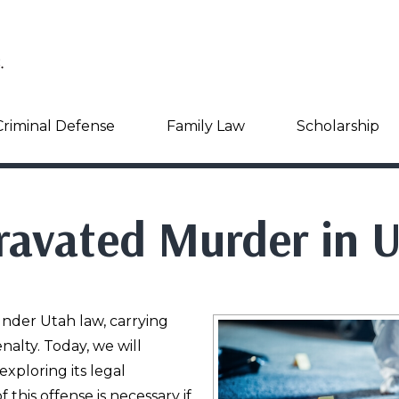
Criminal Defense
Family Law
Scholarship
ravated Murder in 
nder Utah law, carrying
alty. Today, we will
xploring its legal
this offense is necessary if