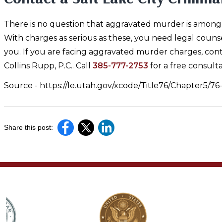
There is no question that aggravated murder is among t
With charges as serious as these, you need legal couns
you. If you are facing aggravated murder charges, cont
Collins Rupp, P.C.. Call
385-777-2753
for a free consulta
Source - https://le.utah.gov/xcode/Title76/Chapter5/7
Share this post: