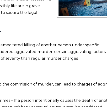
bly life are in grave
 to secure the legal
r
emeditated killing of another person under specific
nsidered aggravated murder, certain aggravating factors
 of severity than regular murder charges.
ring the commission of murder, can lead to charges of agg
rimes – If a person intentionally causes the death of ano