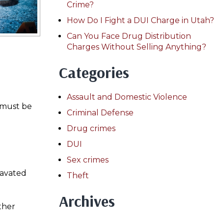
Crime?
How Do I Fight a DUI Charge in Utah?
Can You Face Drug Distribution
Charges Without Selling Anything?
Categories
Assault and Domestic Violence
 must be
Criminal Defense
Drug crimes
DUI
Sex crimes
ravated
Theft
Archives
ther