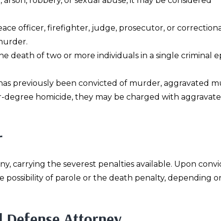
e
, arson, robbery, or sexual abuse, it may be considered
peace officer, firefighter, judge, prosecutor, or correctiona
 murder.
 the death of two or more individuals in a single criminal e
ed has previously been convicted of murder, aggravated m
gher-degree homicide, they may be charged with aggravat
r
ony, carrying the severest penalties available. Upon convi
e possibility of parole or the death penalty, depending o
l Defense Attorney