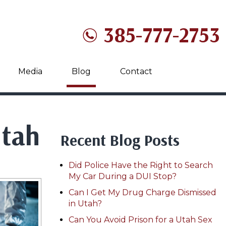
385-777-2753
Media
Blog
Contact
Utah
Recent Blog Posts
Did Police Have the Right to Search
My Car During a DUI Stop?
Can I Get My Drug Charge Dismissed
in Utah?
Can You Avoid Prison for a Utah Sex