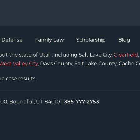
l Defense
Family Law
Scholarship
Blog
ut the state of Utah, including Salt Lake City,
Clearfield
West Valley City
, Davis County, Salt Lake County, Cache
re case results.
400, Bountiful, UT 84010
|
385-777-2753