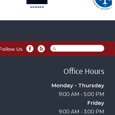
Follow Us
Office Hours
Monday - Thursday
9:00 AM - 5:00 PM
Friday
9:00 AM - 3:00 PM