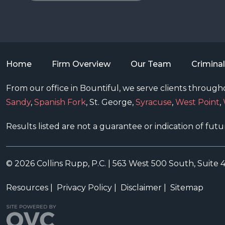
Home
Firm Overview
Our Team
Crimina
From our office in Bountiful, we serve clients througho
Sandy
,
Spanish Fork
, St. George,
Syracuse
,
West Point
,
Results listed are not a guarantee or indication of futu
© 2026 Collins Rupp, P.C.
|
563 West 500 South, Suite 
Resources
|
Privacy Policy
|
Disclaimer
|
Sitemap