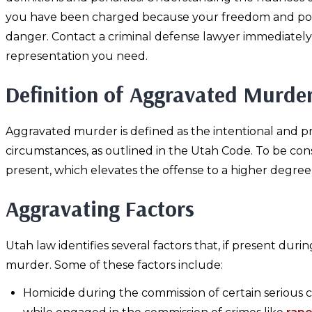
you have been charged because your freedom and possi
danger. Contact a criminal defense lawyer immediately
representation you need.
Definition of Aggravated Murde
Aggravated murder is defined as the intentional and pr
circumstances, as outlined in the Utah Code. To be co
present, which elevates the offense to a higher degree
Aggravating Factors
Utah law identifies several factors that, if present du
murder. Some of these factors include:
Homicide during the commission of certain serious c