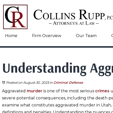
Home
Firm Overview
Our Team
Understanding Agg
Posted on August 30, 2023
in
Criminal Defense
Aggravated
murder
is one of the most serious
crimes
u
severe potential consequences, including the death pen
examine what constitutes aggravated murder in Utah, e
definitions and penalties. Understanding the nuances of 