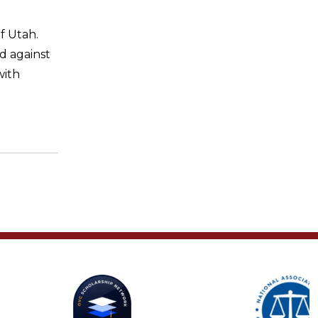
f Utah.
d against
ith