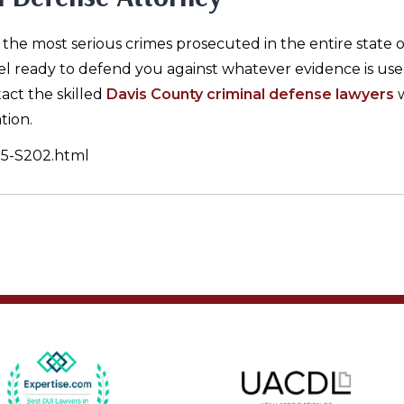
he most serious crimes prosecuted in the entire state o
el ready to defend you against whatever evidence is use
act the skilled
Davis County criminal defense lawyers
w
tion.
6-5-S202.html