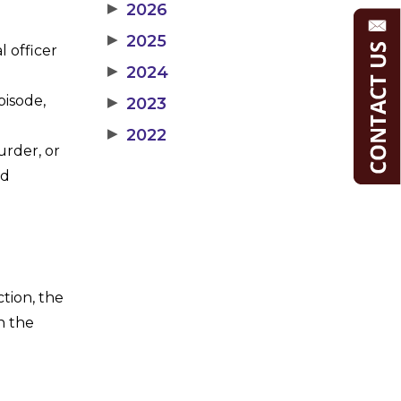
▶
2026
▶
2025
l officer
▶
2024
pisode,
▶
2023
▶
2022
urder, or
ed
ction, the
n the