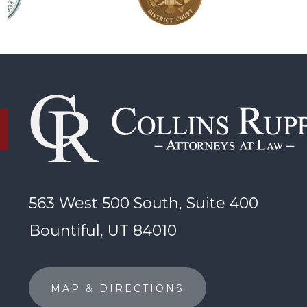
563 West 500 South, Suite 400
Bountiful, UT 84010
MAP & DIRECTIONS