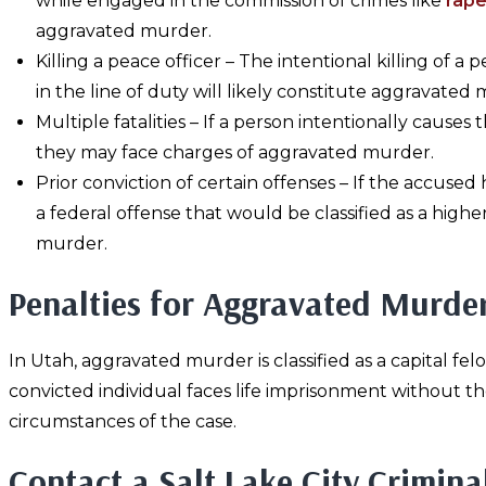
while engaged in the commission of crimes like
rap
aggravated murder.
Killing a peace officer – The intentional killing of a 
in the line of duty will likely constitute aggravated
Multiple fatalities – If a person intentionally causes
they may face charges of aggravated murder.
Prior conviction of certain offenses – If the accus
a federal offense that would be classified as a hi
murder.
Penalties for Aggravated Murde
In Utah, aggravated murder is classified as a capital fel
convicted individual faces life imprisonment without th
circumstances of the case.
Contact a Salt Lake City Crimina