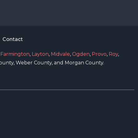
Contact
,
Farmington
,
Layton
,
Midvale
,
Ogden
,
Provo
,
Roy
,
 County, Weber County, and Morgan County.