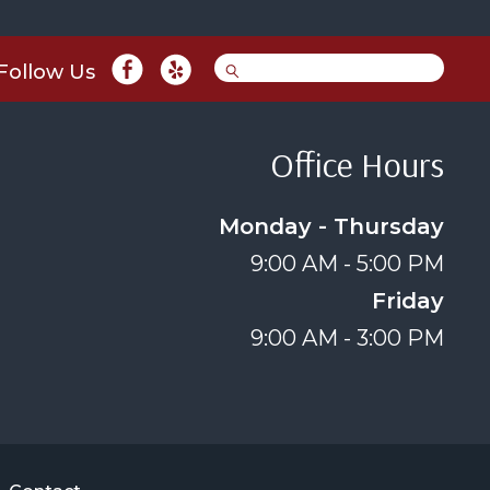
Follow Us
Office Hours
Monday - Thursday
9:00 AM - 5:00 PM
Friday
9:00 AM - 3:00 PM