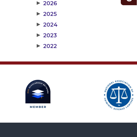
▶
2026
▶
2025
▶
2024
▶
2023
▶
2022