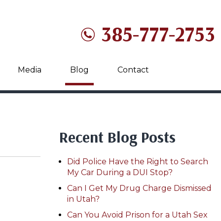
385-777-2753
Media
Blog
Contact
Recent Blog Posts
Did Police Have the Right to Search
My Car During a DUI Stop?
Can I Get My Drug Charge Dismissed
in Utah?
Can You Avoid Prison for a Utah Sex