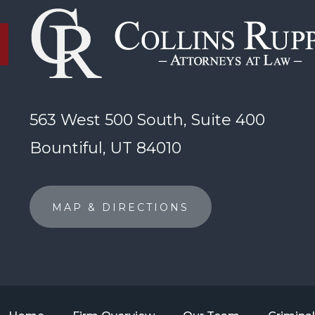
563 West 500 South, Suite 400
Bountiful, UT 84010
MAP & DIRECTIONS