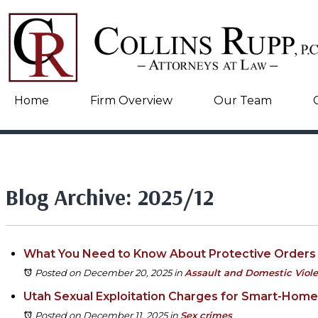
Home
Firm Overview
Our Team
Blog Archive: 2025/12
What You Need to Know About Protective Orders 
Posted on December 20, 2025
in
Assault and Domestic Viol
Utah Sexual Exploitation Charges for Smart-Hom
Posted on December 11, 2025
in
Sex crimes