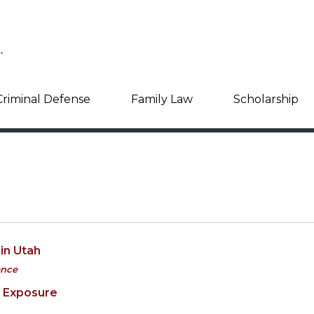
Criminal Defense
Family Law
Scholarship
in Utah
ence
e Exposure