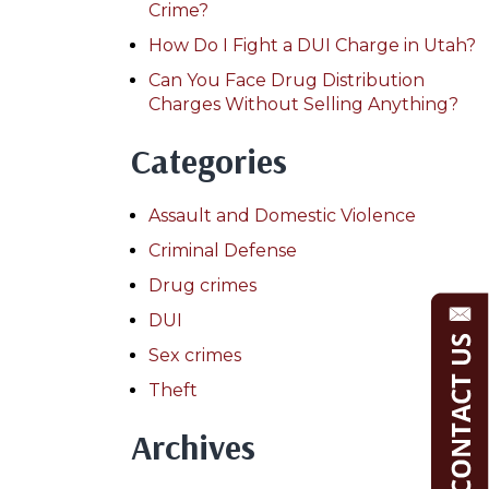
Crime?
How Do I Fight a DUI Charge in Utah?
Can You Face Drug Distribution
Charges Without Selling Anything?
Categories
Assault and Domestic Violence
Criminal Defense
Drug crimes
DUI
Sex crimes
Theft
Archives