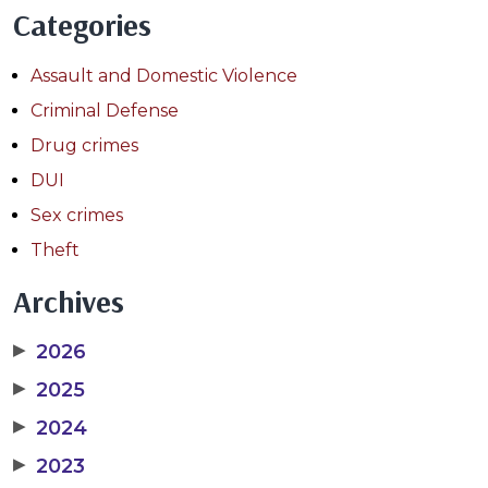
Categories
Assault and Domestic Violence
Criminal Defense
Drug crimes
DUI
Sex crimes
Theft
Archives
▶
2026
▶
2025
▶
2024
▶
2023