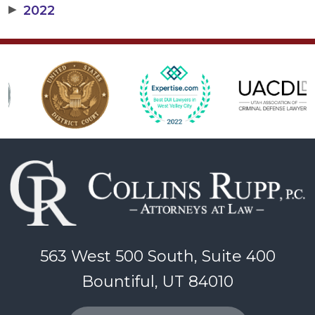
▶
2022
563 West 500 South, Suite 400
Bountiful, UT 84010