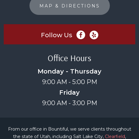
MAP & DIRECTIONS
Follow Us
Office Hours
Monday - Thursday
9:00 AM - 5:00 PM
Friday
9:00 AM - 3:00 PM
From our office in Bountiful, we serve clients throughout
the state of Utah, including Salt Lake City,
Clearfield
,