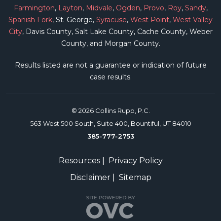
Farmington
,
Layton
,
Midvale
,
Ogden
,
Provo
,
Roy
,
Sandy
,
Spanish Fork
, St. George,
Syracuse
,
West Point
,
West Valley
City
, Davis County, Salt Lake County, Cache County, Weber
County, and Morgan County.
Results listed are not a guarantee or indication of future
case results.
© 2026 Collins Rupp, P.C.
563 West 500 South, Suite 400, Bountiful, UT 84010
385-777-2753
Resources
|
Privacy Policy
Disclaimer
|
Sitemap