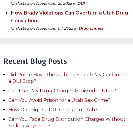
Posted on November 21, 2025
in
DUI
How Brady Violations Can Overturn a Utah Drug
Conviction
Posted on November 07, 2025
in
Drug crimes
Recent Blog Posts
Did Police Have the Right to Search My Car During
a DUI Stop?
Can I Get My Drug Charge Dismissed in Utah?
Can You Avoid Prison for a Utah Sex Crime?
How Do I Fight a DUI Charge in Utah?
Can You Face Drug Distribution Charges Without
Selling Anything?