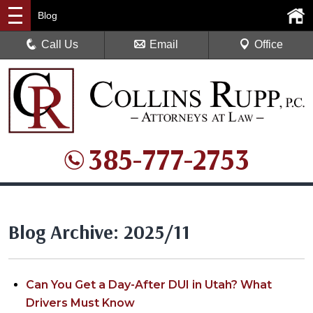
Blog
Call Us
Email
Office
385-777-2753
Blog Archive: 2025/11
Can You Get a Day-After DUI in Utah? What
Drivers Must Know