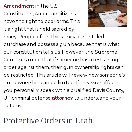
Amendment
in the U.S.
Constitution, American citizens
have the right to bear arms. This
is a right that is held sacred by
many. People often think they are entitled to
purchase and possess a gun because that is what
our constitution tells us. However, the Supreme
Court has ruled that if someone has a restraining
order against them, their gun ownership rights can
be restricted. This article will review how someone’s
gun ownership can be limited. If this issue affects
you personally, speak with a qualified Davis County,
UT criminal defense
attorney
to understand your
options.
Protective Orders in Utah