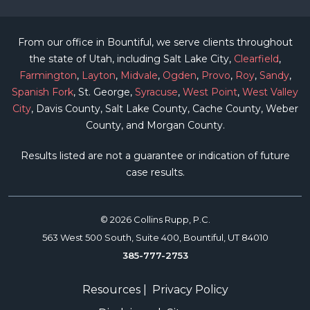
From our office in Bountiful, we serve clients throughout
the state of Utah, including Salt Lake City,
Clearfield
,
Farmington
,
Layton
,
Midvale
,
Ogden
,
Provo
,
Roy
,
Sandy
,
Spanish Fork
, St. George,
Syracuse
,
West Point
,
West Valley
City
, Davis County, Salt Lake County, Cache County, Weber
County, and Morgan County.
Results listed are not a guarantee or indication of future
case results.
© 2026 Collins Rupp, P.C.
563 West 500 South, Suite 400, Bountiful, UT 84010
385-777-2753
Resources
|
Privacy Policy