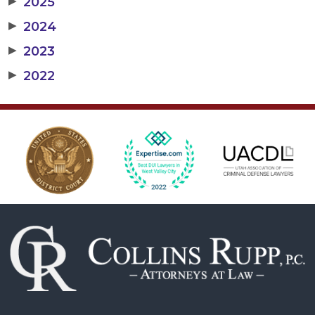
▶
2025
▶
2024
▶
2023
▶
2022