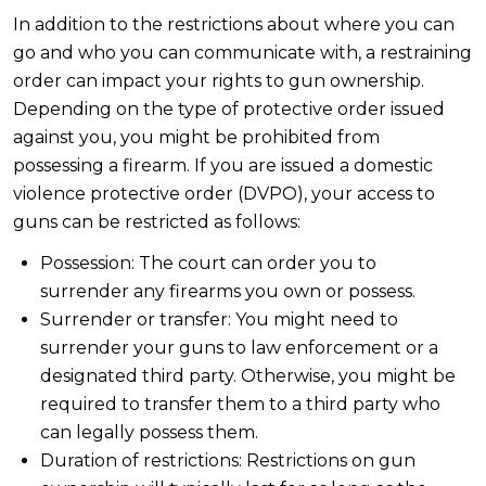
In addition to the restrictions about where you can
go and who you can communicate with, a restraining
order can impact your rights to gun ownership.
Depending on the type of protective order issued
against you, you might be prohibited from
possessing a firearm. If you are issued a domestic
violence protective order (DVPO), your access to
guns can be restricted as follows:
Possession: The court can order you to
surrender any firearms you own or possess.
Surrender or transfer: You might need to
surrender your guns to law enforcement or a
designated third party. Otherwise, you might be
required to transfer them to a third party who
can legally possess them.
Duration of restrictions: Restrictions on gun