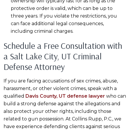
ownership will typically last for as long as the
protective order is valid, which can be up to
three years. If you violate the restrictions, you
can face additional legal consequences,
including criminal charges.
Schedule a Free Consultation with
a Salt Lake City, UT Criminal
Defense Attorney
If you are facing accusations of sex crimes, abuse,
harassment, or other violent crimes, speak with a
qualified
Davis County, UT defense lawyer
who can
build a strong defense against the allegations and
also protect your other rights, including those
related to gun possession. At Collins Rupp, P.C., we
have experience defending clients against serious