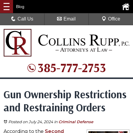
Blog
Call Us
Email
Office
385-777-2753
Gun Ownership Restrictions
and Restraining Orders
Posted on July 24, 2024
in
Criminal Defense
According to the
Second