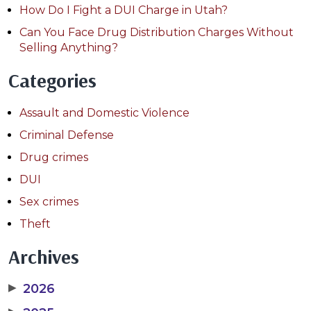
How Do I Fight a DUI Charge in Utah?
Can You Face Drug Distribution Charges Without
Selling Anything?
Categories
Assault and Domestic Violence
Criminal Defense
Drug crimes
DUI
Sex crimes
Theft
Archives
▶
2026