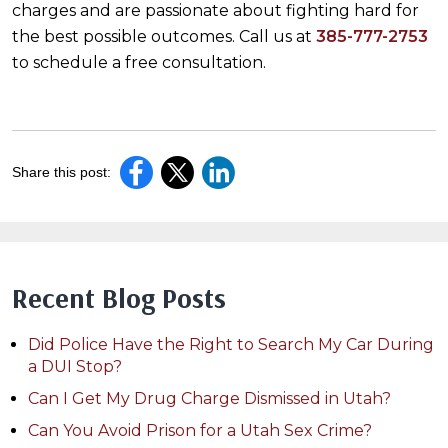
charges and are passionate about fighting hard for
the best possible outcomes. Call us at
385-777-2753
to schedule a free consultation.
Share this post:
Recent Blog Posts
Did Police Have the Right to Search My Car During
a DUI Stop?
Can I Get My Drug Charge Dismissed in Utah?
Can You Avoid Prison for a Utah Sex Crime?