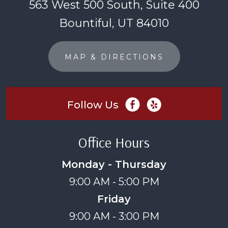
563 West 500 South, Suite 400
Bountiful, UT 84010
MAP & DIRECTIONS
Follow Us
Office Hours
Monday - Thursday
9:00 AM - 5:00 PM
Friday
9:00 AM - 3:00 PM