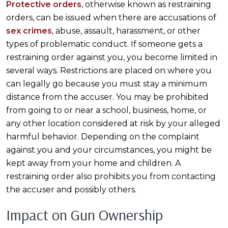
Protective orders
, otherwise known as restraining
orders, can be issued when there are accusations of
sex crimes
, abuse, assault, harassment, or other
types of problematic conduct. If someone gets a
restraining order against you, you become limited in
several ways. Restrictions are placed on where you
can legally go because you must stay a minimum
distance from the accuser. You may be prohibited
from going to or near a school, business, home, or
any other location considered at risk by your alleged
harmful behavior. Depending on the complaint
against you and your circumstances, you might be
kept away from your home and children. A
restraining order also prohibits you from contacting
the accuser and possibly others.
Impact on Gun Ownership