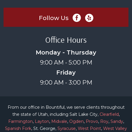
Follow Us
Office Hours
Monday - Thursday
9:00 AM - 5:00 PM
Friday
9:00 AM - 3:00 PM
From our office in Bountiful, we serve clients throughout
the state of Utah, including Salt Lake City,
Clearfield
,
Farmington
,
Layton
,
Midvale
,
Ogden
,
Provo
,
Roy
,
Sandy
,
Spanish Fork
, St. George,
Syracuse
,
West Point
,
West Valley