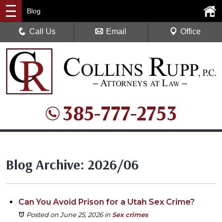
Blog
Call Us
Email
Office
385-777-2753
Blog Archive: 2026/06
Can You Avoid Prison for a Utah Sex Crime?
Posted on June 25, 2026
in
Sex crimes