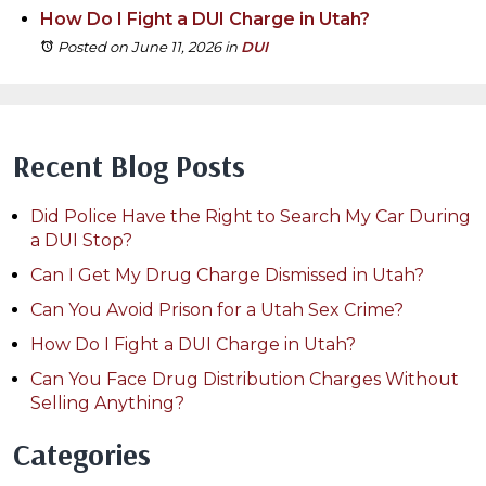
How Do I Fight a DUI Charge in Utah?
Posted on June 11, 2026
in
DUI
Recent Blog Posts
Did Police Have the Right to Search My Car During
a DUI Stop?
Can I Get My Drug Charge Dismissed in Utah?
Can You Avoid Prison for a Utah Sex Crime?
How Do I Fight a DUI Charge in Utah?
Can You Face Drug Distribution Charges Without
Selling Anything?
Categories