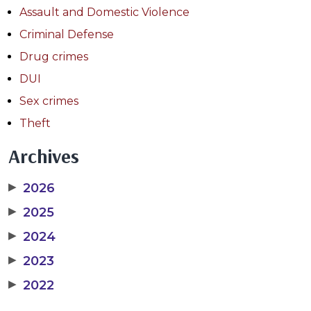
Assault and Domestic Violence
Criminal Defense
Drug crimes
DUI
Sex crimes
Theft
Archives
▶
2026
▶
2025
▶
2024
▶
2023
▶
2022