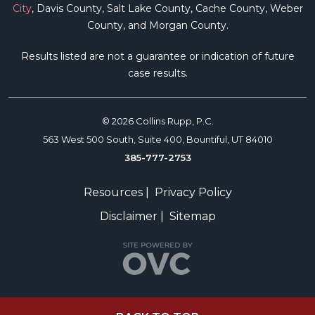
City
, Davis County, Salt Lake County, Cache County, Weber
County, and Morgan County.
Results listed are not a guarantee or indication of future
case results.
© 2026 Collins Rupp, P.C.
563 West 500 South, Suite 400, Bountiful, UT 84010
385-777-2753
Resources
|
Privacy Policy
Disclaimer
|
Sitemap