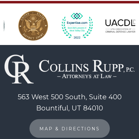
563 West 500 South, Suite 400
Bountiful, UT 84010
MAP & DIRECTIONS