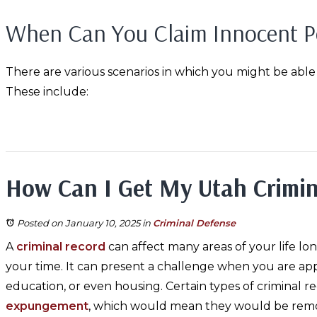
When Can You Claim Innocent P
There are various scenarios in which you might be able
These include:
How Can I Get My Utah Crimi
Posted on January 10, 2025
in
Criminal Defense
A
criminal record
can affect many areas of your life lo
your time. It can present a challenge when you are appl
education, or even housing. Certain types of criminal rec
expungement
, which would mean they would be rem