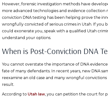
However, forensic investigation methods have develope
more advanced technologies and evidence collection m
conviction DNA testing has been helping prove the in
wrongfully convicted of serious crimes in Utah. If you 
could exonerate you, speak with a qualified Utah crim
understand your options.
When is Post-Conviction DNA Tes
You cannot overstate the importance of DNA evidence in 
fate of many defendants. In recent years, new DNA sa
reexamine an old case and many wrongful convictions 
result.
According to
Utah law
, you can petition the court for p