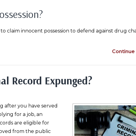
ossession?
 to claim innocent possession to defend against drug ch
Continue 
nal Record Expunged?
ng after you have served
ying for a job, an
ords are eligible for
oved from the public