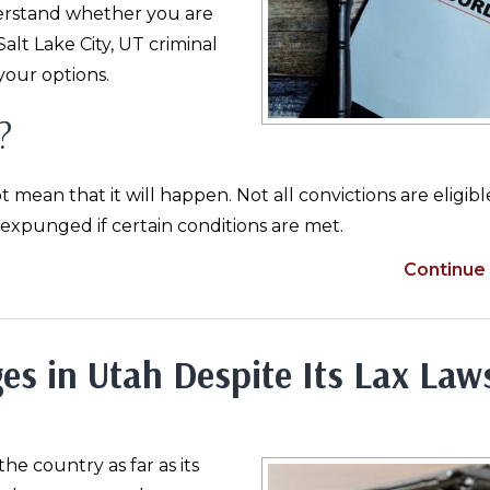
erstand whether you are
 Salt Lake City, UT criminal
your options.
?
an that it will happen. Not all convictions are eligibl
xpunged if certain conditions are met.
Continue 
es in Utah Despite Its Lax Law
he country as far as its