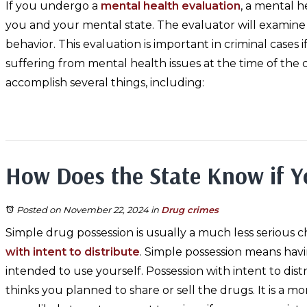
If you undergo a
mental health evaluation
, a mental h
you and your mental state. The evaluator will examin
behavior. This evaluation is important in criminal case
suffering from mental health issues at the time of the c
accomplish several things, including:
How Does the State Know if Y
Posted on November 22, 2024
in
Drug crimes
Simple drug possession is usually a much less serious 
with intent to distribute
. Simple possession means hav
intended to use yourself. Possession with intent to dis
thinks you planned to share or sell the drugs. It is a mo