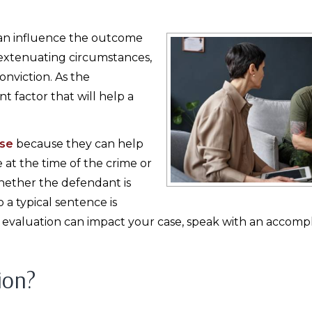
 can influence the outcome
, extenuating circumstances,
onviction. As the
 factor that will help a
nse
because they can help
at the time of the crime or
whether the defendant is
o a typical sentence is
evaluation can impact your case, speak with an accompl
ion?