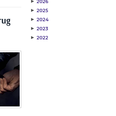
▶
2026
▶
2025
rug
▶
2024
▶
2023
▶
2022