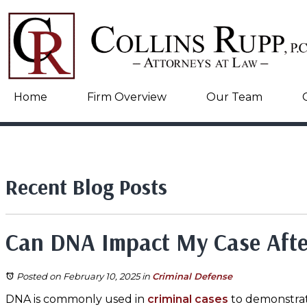
Home
Firm Overview
Our Team
Recent Blog Posts
Can DNA Impact My Case After
Posted on February 10, 2025
in
Criminal Defense
DNA is commonly used in
criminal cases
to demonstrate