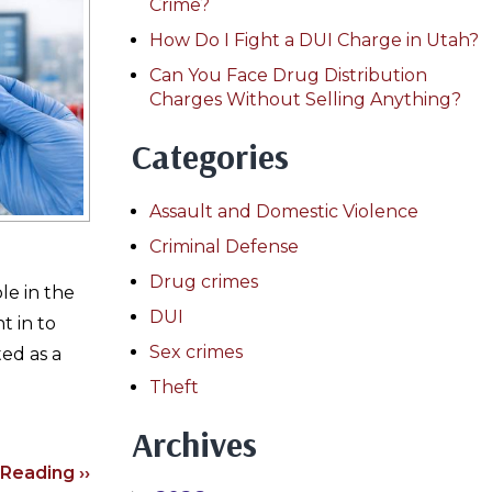
Crime?
How Do I Fight a DUI Charge in Utah?
Can You Face Drug Distribution
Charges Without Selling Anything?
Categories
Assault and Domestic Violence
Criminal Defense
Drug crimes
le in the
DUI
t in to
Sex crimes
ed as a
Theft
Archives
Reading ››