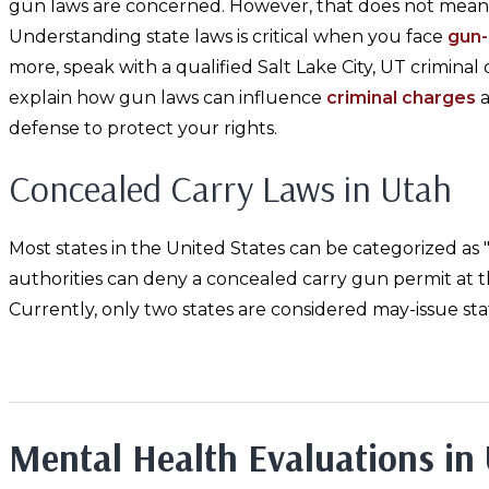
gun laws are concerned. However, that does not mean 
Understanding state laws is critical when you face
gun-
more, speak with a qualified Salt Lake City, UT crimina
explain how gun laws can influence
criminal charges
a
defense to protect your rights.
Concealed Carry Laws in Utah
Most states in the United States can be categorized as "sh
authorities can deny a concealed carry gun permit at th
Currently, only two states are considered may-issue sta
Mental Health Evaluations in