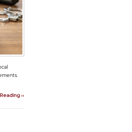
ocal
rements.
Reading ››