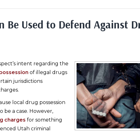
n Be Used to Defend Against D
pect’s intent regarding the
possession
of illegal drugs
ain jurisdictions
charges.
ause local drug possession
to be a case. However,
g charges
for something
ienced Utah criminal