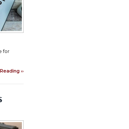
e for
Reading ››
s