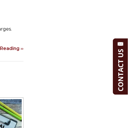
arges.
Reading ››