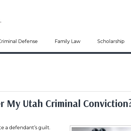
Criminal Defense
Family Law
Scholarship
 My Utah Criminal Conviction
 a defendant’s guilt.