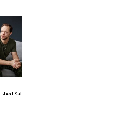
ished Salt