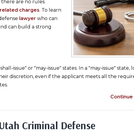
there are no rules.
related charges
. To learn
l defense
lawyer
who can
nd can build a strong
all-issue" or "may-issue" states. In a "may-issue" state, l
eir discretion, even if the applicant meets all the requi
tes.
Continue 
 Utah Criminal Defense