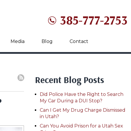
385-777-2753
Media
Blog
Contact
Recent Blog Posts
Did Police Have the Right to Search
?
My Car During a DUI Stop?
Can I Get My Drug Charge Dismissed
in Utah?
Can You Avoid Prison for a Utah Sex