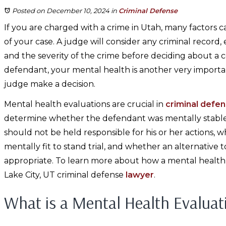
Posted on December 10, 2024
in
Criminal Defense
If you are charged with a crime in Utah, many factors
of your case. A judge will consider any criminal record
and the severity of the crime before deciding about a c
defendant, your mental health is another very important
judge make a decision.
Mental health evaluations are crucial in
criminal defe
determine whether the defendant was mentally stable 
should not be held responsible for his or her actions, 
mentally fit to stand trial, and whether an alternative t
appropriate. To learn more about how a mental health 
Lake City, UT criminal defense
lawyer
.
What is a Mental Health Evaluat