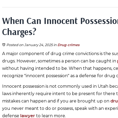
When Can Innocent Possessio
Charges?
Posted on January 24, 2025
in
Drug crimes
A major component of drug crime convictions is the sus
drugs. However, sometimes a person can be caught in
without having intended to be. When that happens, cert
recognize "innocent possession" as a defense for drug 
Innocent possession is not commonly used in Utah bec
laws inherently require intent to be present for there 
mistakes can happen and if you are brought up on
dru
you never meant to do or possess, speak with an exper
defense
lawyer
to learn more.