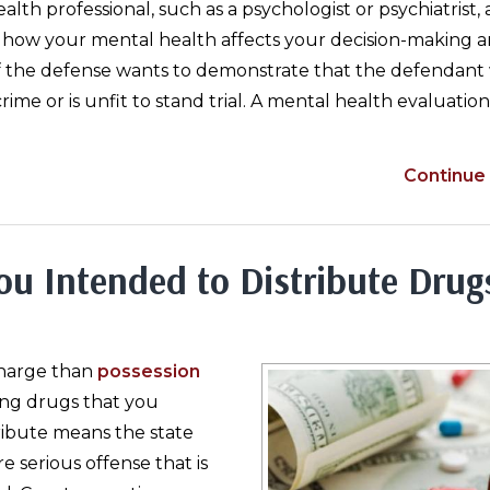
ealth professional, such as a psychologist or psychiatrist, 
e how your mental health affects your decision-making 
s if the defense wants to demonstrate that the defendant
rime or is unfit to stand trial. A mental health evaluatio
Continue 
ou Intended to Distribute Drug
charge than
possession
ing drugs that you
tribute means the state
re serious offense that is