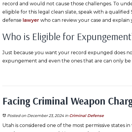
record and would not cause those challenges. To und
eligible for this legal clean slate, speak with a qualified
defense
lawyer
who can review your case and explain 
Who is Eligible for Expungement
Just because you want your record expunged does not me
expungement and even the ones that are can only be e
Facing Criminal Weapon Charg
Posted on December 23, 2024
in
Criminal Defense
Utah is considered one of the most permissive states in t