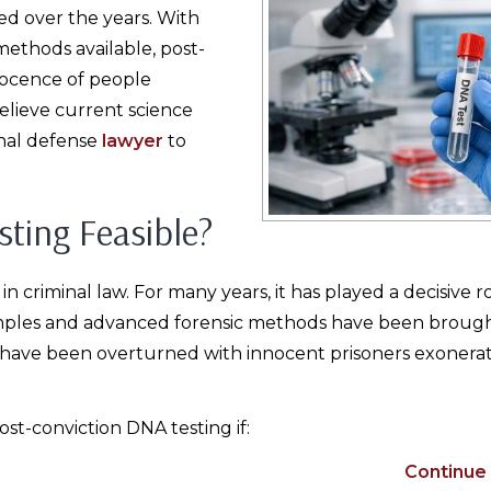
d over the years. With
ethods available, post-
nocence of people
believe current science
inal defense
lawyer
to
ting Feasible?
criminal law. For many years, it has played a decisive ro
mples and advanced forensic methods have been brough
have been overturned with innocent prisoners exonerat
ost-conviction DNA testing if:
Continue 