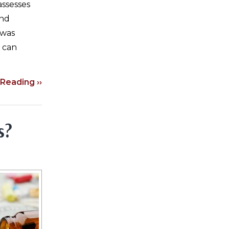
assesses
and
 was
n can
Reading ››
s?