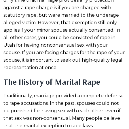
only time that marriage provides any protection
against a rape charge is if you are charged with
statutory rape, but were married to the underage
alleged victim. However, that exemption still only
applies if your minor spouse actually consented. In
all other cases, you could be convicted of rape in
Utah for having nonconsensual sex with your
spouse. If you are facing charges for the rape of your
spouse, it is important to seek out high-quality legal
representation at once.
The History of Marital Rape
Traditionally, marriage provided a complete defense
to rape accusations. In the past, spouses could not
be punished for having sex with each other, even if
that sex was non-consensual. Many people believe
that the marital exception to rape laws