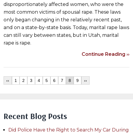
disproportionately affected women, who were the
most common victims of spousal rape. These laws
only began changing in the relatively recent past,
and on a state-by-state basis. Today, marital rape laws
can still vary between states, but in Utah, marital
rape is rape.
Continue Reading ››
‹‹
1
2
3
4
5
6
7
8
9
››
Recent Blog Posts
Did Police Have the Right to Search My Car During