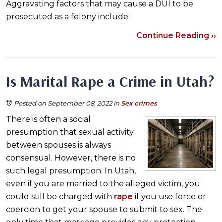
Aggravating factors that may cause a DUI to be
prosecuted as a felony include:
Continue Reading ››
Is Marital Rape a Crime in Utah?
Posted on September 08, 2022
in
Sex crimes
There is often a social
presumption that sexual activity
between spouses is always
consensual. However, there is no
such legal presumption. In Utah,
even if you are married to the alleged victim, you
could still be charged with
rape
if you use force or
coercion to get your spouse to submit to sex. The