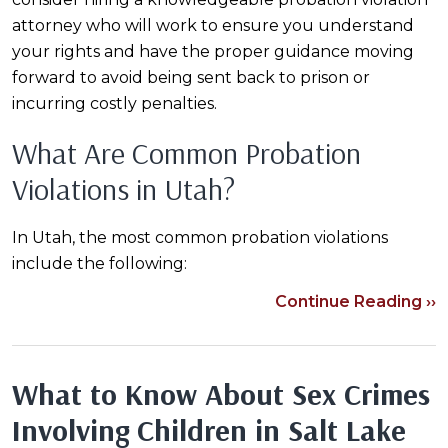
attorney who will work to ensure you understand
your rights and have the proper guidance moving
forward to avoid being sent back to prison or
incurring costly penalties.
What Are Common Probation
Violations in Utah?
In Utah, the most common probation violations
include the following:
Continue Reading ››
What to Know About Sex Crimes
Involving Children in Salt Lake