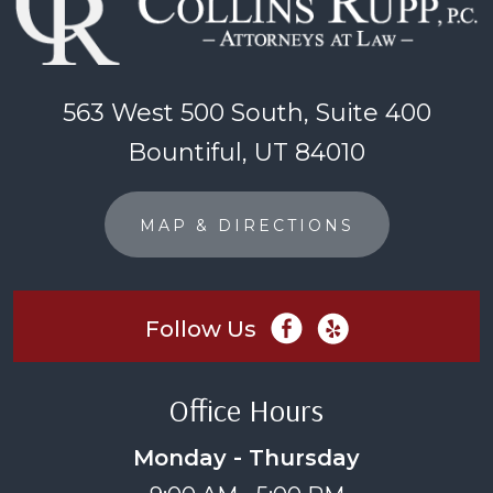
563 West 500 South, Suite 400
Bountiful, UT 84010
MAP & DIRECTIONS
Follow Us
Office Hours
Monday - Thursday