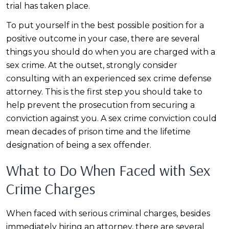
trial has taken place.
To put yourself in the best possible position for a
positive outcome in your case, there are several
things you should do when you are charged with a
sex crime. At the outset, strongly consider
consulting with an experienced sex crime defense
attorney. This is the first step you should take to
help prevent the prosecution from securing a
conviction against you. A sex crime conviction could
mean decades of prison time and the lifetime
designation of being a sex offender.
What to Do When Faced with Sex
Crime Charges
When faced with serious criminal charges, besides
immediately hiring an attorney, there are several