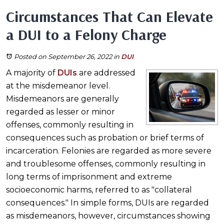
Circumstances That Can Elevate
a DUI to a Felony Charge
Posted on September 26, 2022
in
DUI
A majority of
DUIs
are addressed
at the misdemeanor level.
Misdemeanors are generally
regarded as lesser or minor
offenses, commonly resulting in
consequences such as probation or brief terms of
incarceration. Felonies are regarded as more severe
and troublesome offenses, commonly resulting in
long terms of imprisonment and extreme
socioeconomic harms, referred to as "collateral
consequences." In simple forms, DUIs are regarded
as misdemeanors, however, circumstances showing