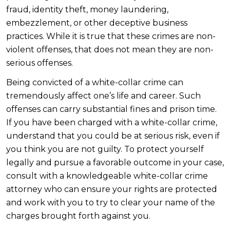
fraud, identity theft, money laundering,
embezzlement, or other deceptive business
practices. While it is true that these crimes are non-
violent offenses, that does not mean they are non-
serious offenses.
Being convicted of a white-collar crime can
tremendously affect one’s life and career. Such
offenses can carry substantial fines and prison time.
If you have been charged with a white-collar crime,
understand that you could be at serious risk, even if
you think you are not guilty. To protect yourself
legally and pursue a favorable outcome in your case,
consult with a knowledgeable white-collar crime
attorney who can ensure your rights are protected
and work with you to try to clear your name of the
charges brought forth against you.