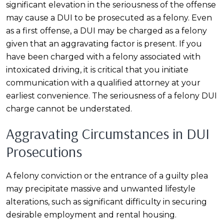
significant elevation in the seriousness of the offense
may cause a DUI to be prosecuted as a felony. Even
as a first offense, a DUI may be charged as a felony
given that an aggravating factor is present. If you
have been charged with a felony associated with
intoxicated driving, it is critical that you initiate
communication with a qualified attorney at your
earliest convenience. The seriousness of a felony DUI
charge cannot be understated.
Aggravating Circumstances in DUI
Prosecutions
A felony conviction or the entrance of a guilty plea
may precipitate massive and unwanted lifestyle
alterations, such as significant difficulty in securing
desirable employment and rental housing.