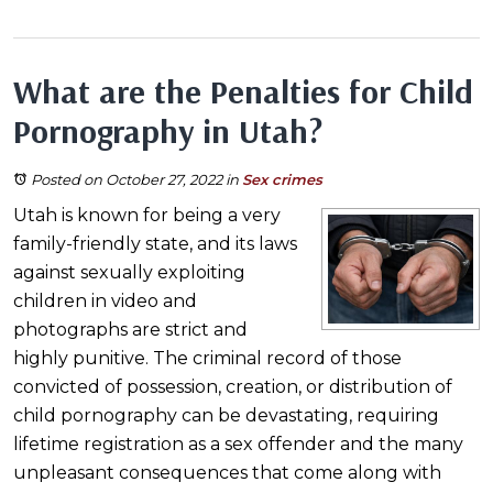
What are the Penalties for Child
Pornography in Utah?
Posted on October 27, 2022
in
Sex crimes
Utah is known for being a very
family-friendly state, and its laws
against sexually exploiting
children in video and
photographs are strict and
highly punitive. The criminal record of those
convicted of possession, creation, or distribution of
child pornography can be devastating, requiring
lifetime registration as a sex offender and the many
unpleasant consequences that come along with