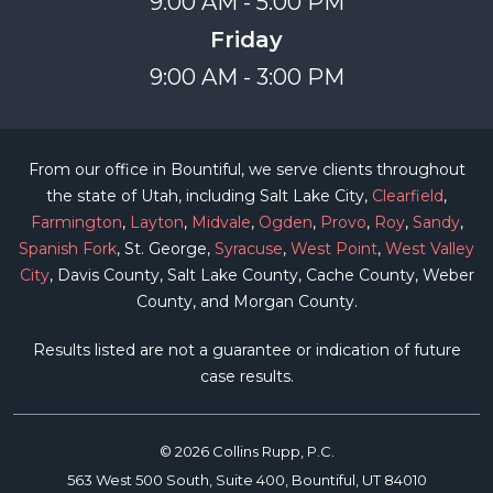
9:00 AM - 5:00 PM
Friday
9:00 AM - 3:00 PM
From our office in Bountiful, we serve clients throughout
the state of Utah, including Salt Lake City,
Clearfield
,
Farmington
,
Layton
,
Midvale
,
Ogden
,
Provo
,
Roy
,
Sandy
,
Spanish Fork
, St. George,
Syracuse
,
West Point
,
West Valley
City
, Davis County, Salt Lake County, Cache County, Weber
County, and Morgan County.
Results listed are not a guarantee or indication of future
case results.
© 2026 Collins Rupp, P.C.
563 West 500 South, Suite 400, Bountiful, UT 84010