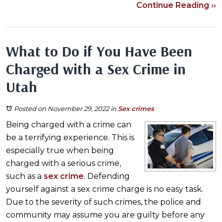
Continue Reading ››
What to Do if You Have Been
Charged with a Sex Crime in
Utah
Posted on November 29, 2022
in
Sex crimes
Being charged with a crime can
be a terrifying experience. This is
especially true when being
charged with a serious crime,
such as a
sex crime
. Defending
yourself against a sex crime charge is no easy task.
Due to the severity of such crimes, the police and
community may assume you are guilty before any