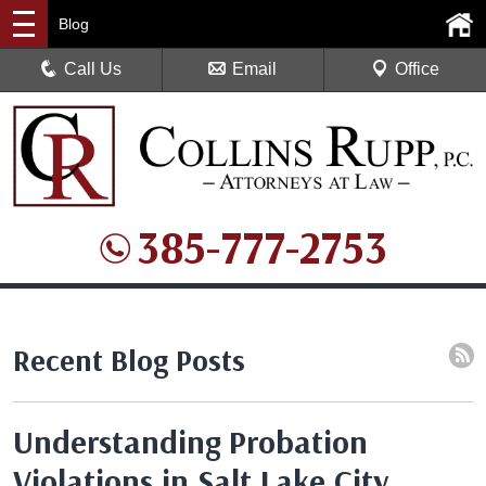
Blog
Call Us
Email
Office
385-777-2753
Recent Blog Posts
Understanding Probation
Violations in Salt Lake City