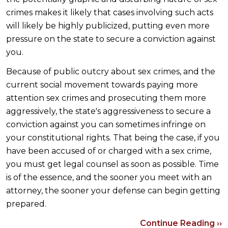
crimes makes it likely that cases involving such acts
will likely be highly publicized, putting even more
pressure on the state to secure a conviction against
you.
Because of public outcry about sex crimes, and the
current social movement towards paying more
attention sex crimes and prosecuting them more
aggressively, the state's aggressiveness to secure a
conviction against you can sometimes infringe on
your constitutional rights. That being the case, if you
have been accused of or charged with a sex crime,
you must get legal counsel as soon as possible. Time
is of the essence, and the sooner you meet with an
attorney, the sooner your defense can begin getting
prepared.
Continue Reading ››