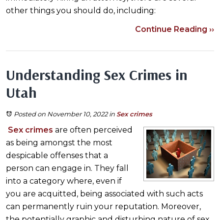
other things you should do, including:
Continue Reading ››
Understanding Sex Crimes in
Utah
Posted on November 10, 2022
in
Sex crimes
Sex crimes
are often perceived
as being amongst the most
despicable offenses that a
person can engage in. They fall
into a category where, even if
you are acquitted, being associated with such acts
can permanently ruin your reputation. Moreover,
the potentially graphic and disturbing nature of sex