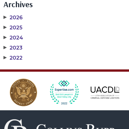
Archives
▶
2026
▶
2025
▶
2024
▶
2023
▶
2022