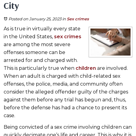
City
Posted on January 25, 2023
in
Sex crimes
As is true in virtually every state
in the United States,
sex crimes
are among the most severe
offenses someone can be
arrested for and charged with.
This is particularly true when
children
are involved.
When an adult is charged with child-related sex
offenses, the police, media, and community often
consider the alleged offender guilty of the charges
against them before any trial has begun and, thus,
before the defense has had a chance to present its
case.
Being convicted of a sex crime involving children can
quickly decimate one’s life and career. This is why it is