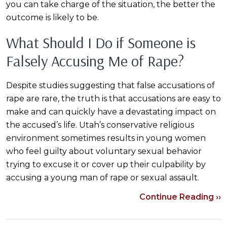
you can take charge of the situation, the better the
outcome is likely to be.
What Should I Do if Someone is
Falsely Accusing Me of Rape?
Despite studies suggesting that false accusations of
rape are rare, the truth is that accusations are easy to
make and can quickly have a devastating impact on
the accused’s life. Utah’s conservative religious
environment sometimes results in young women
who feel guilty about voluntary sexual behavior
trying to excuse it or cover up their culpability by
accusing a young man of rape or sexual assault.
Continue Reading ››