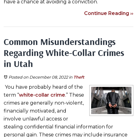
have a chance at avoiding a conviction.
Continue Reading ››
Common Misunderstandings
Regarding White-Collar Crimes
in Utah
Posted on December 08, 2022
in
Theft
You have probably heard of the
term “
white-collar crime
.” These
crimes are generally non-violent,
financially motivated, and
involve unlawful access or
stealing confidential financial information for
personal gain. These crimes may include insurance