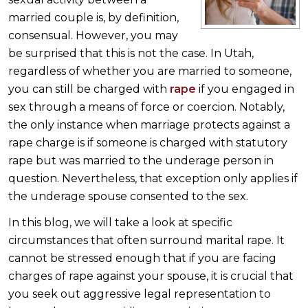
married couple is, by definition,
consensual. However, you may
be surprised that this is not the case. In Utah,
regardless of whether you are married to someone,
you can still be charged with
rape
if you engaged in
sex through a means of force or coercion. Notably,
the only instance when marriage protects against a
rape charge is if someone is charged with statutory
rape but was married to the underage person in
question. Nevertheless, that exception only applies if
the underage spouse consented to the sex.
In this blog, we will take a look at specific
circumstances that often surround marital rape. It
cannot be stressed enough that if you are facing
charges of rape against your spouse, it is crucial that
you seek out aggressive legal representation to