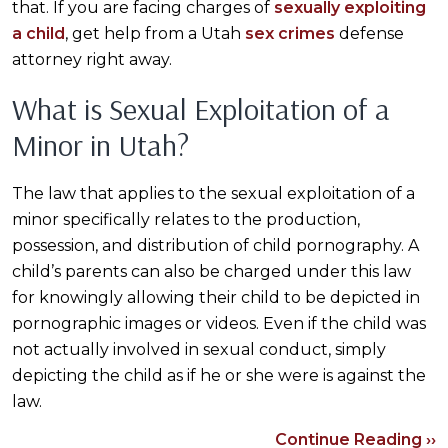
that. If you are facing charges of
sexually exploiting
a child
, get help from a Utah
sex crimes
defense
attorney right away.
What is Sexual Exploitation of a
Minor in Utah?
The law that applies to the sexual exploitation of a
minor specifically relates to the production,
possession, and distribution of child pornography. A
child’s parents can also be charged under this law
for knowingly allowing their child to be depicted in
pornographic images or videos. Even if the child was
not actually involved in sexual conduct, simply
depicting the child as if he or she were is against the
law.
Continue Reading ››