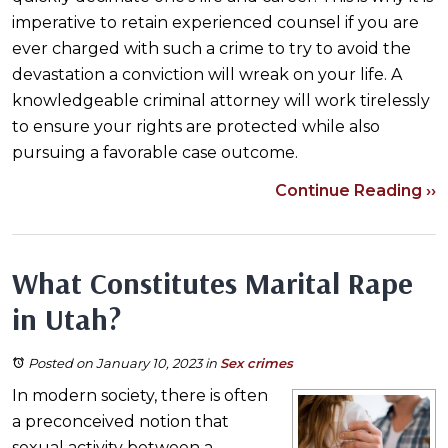
imperative to retain experienced counsel if you are
ever charged with such a crime to try to avoid the
devastation a conviction will wreak on your life. A
knowledgeable criminal attorney will work tirelessly
to ensure your rights are protected while also
pursuing a favorable case outcome.
Continue Reading ››
What Constitutes Marital Rape
in Utah?
Posted on January 10, 2023
in
Sex crimes
In modern society, there is often
a preconceived notion that
sexual activity between a