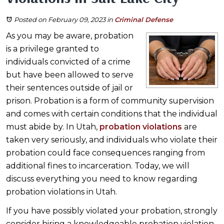
Posted on February 09, 2023
in
Criminal Defense
As you may be aware, probation
is a privilege granted to
individuals convicted of a crime
but have been allowed to serve
their sentences outside of jail or
prison. Probation is a form of community supervision
and comes with certain conditions that the individual
must abide by. In Utah,
probation violations
are
taken very seriously, and individuals who violate their
probation could face consequences ranging from
additional fines to incarceration. Today, we will
discuss everything you need to know regarding
probation violations in Utah.
If you have possibly violated your probation, strongly
consider hiring a knowledgeable probation violation