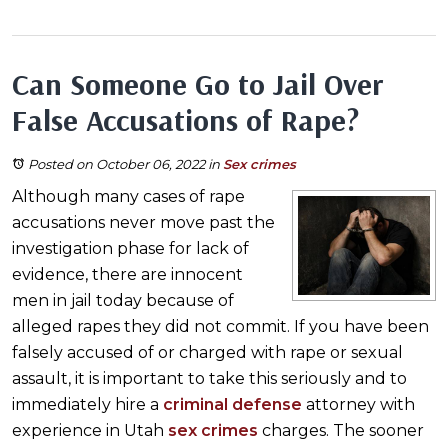
Can Someone Go to Jail Over
False Accusations of Rape?
Posted on October 06, 2022
in
Sex crimes
Although many cases of rape
accusations never move past the
investigation phase for lack of
evidence, there are innocent
men in jail today because of
alleged rapes they did not commit. If you have been
falsely accused of or charged with rape or sexual
assault, it is important to take this seriously and to
immediately hire a
criminal defense
attorney with
experience in Utah
sex crimes
charges. The sooner