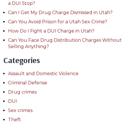
a DUI Stop?
Can I Get My Drug Charge Dismissed in Utah?
Can You Avoid Prison for a Utah Sex Crime?
How Do I Fight a DUI Charge in Utah?
Can You Face Drug Distribution Charges Without
Selling Anything?
Categories
Assault and Domestic Violence
Criminal Defense
Drug crimes
DUI
Sex crimes
Theft