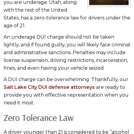
you are underage. Utah, along
with the rest of the United
States, has a zero-tolerance law for drivers under the
age of 21.
An underage DUI charge should not be taken
lightly, and if found guilty, you will likely face criminal
and administrative sanctions. Penalties may include
license suspension, driving restrictions, incarceration,
fines, and even having your vehicle seized.
A DUI charge can be overwhelming. Thankfully, our
Salt Lake City DUI defense attorneys
are ready to
provide you with effective representation when you
need it most.
Zero Tolerance Law
A driver younger than 21 is considered to be “alcohol