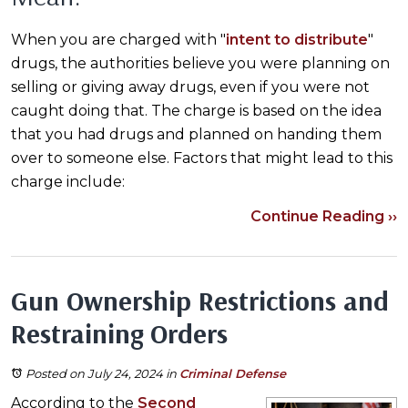
When you are charged with "
intent to distribute
"
drugs, the authorities believe you were planning on
selling or giving away drugs, even if you were not
caught doing that. The charge is based on the idea
that you had drugs and planned on handing them
over to someone else. Factors that might lead to this
charge include:
Continue Reading ››
Gun Ownership Restrictions and
Restraining Orders
Posted on July 24, 2024
in
Criminal Defense
According to the
Second