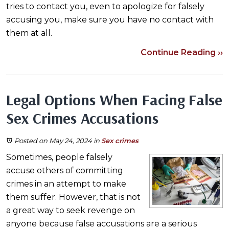
tries to contact you, even to apologize for falsely
accusing you, make sure you have no contact with
them at all.
Continue Reading ››
Legal Options When Facing False
Sex Crimes Accusations
Posted on May 24, 2024
in
Sex crimes
Sometimes, people falsely
accuse others of committing
crimes in an attempt to make
them suffer. However, that is not
a great way to seek revenge on
anyone because false accusations are a serious