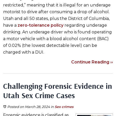
restricted,” meaning that it is illegal for an underage
motorist to drive after consuming a drop of alcohol.
Utah and all 50 states, plus the District of Columbia,
have a
zero-tolerance policy
regarding underage
drinking. An underage driver who is found operating
a motor vehicle with a blood alcohol content (BAC)
of 0.02% (the lowest detectable level) can be
charged with a DUI.
Continue Reading ››
Challenging Forensic Evidence in
Utah Sex Crime Cases
Posted on March 28, 2024
in
Sex crimes
Forensic evidence is classified as