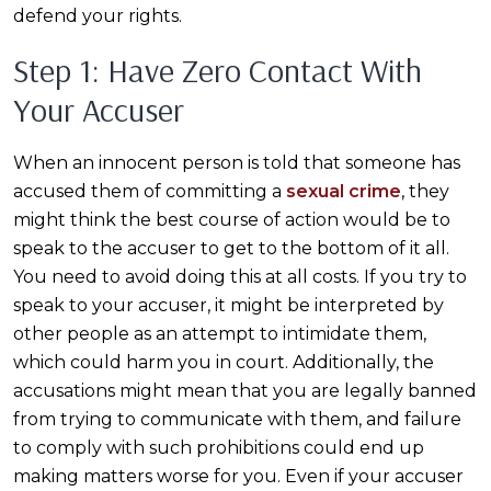
defend your rights.
Step 1: Have Zero Contact With
Your Accuser
When an innocent person is told that someone has
accused them of committing a
sexual crime
, they
might think the best course of action would be to
speak to the accuser to get to the bottom of it all.
You need to avoid doing this at all costs. If you try to
speak to your accuser, it might be interpreted by
other people as an attempt to intimidate them,
which could harm you in court. Additionally, the
accusations might mean that you are legally banned
from trying to communicate with them, and failure
to comply with such prohibitions could end up
making matters worse for you. Even if your accuser