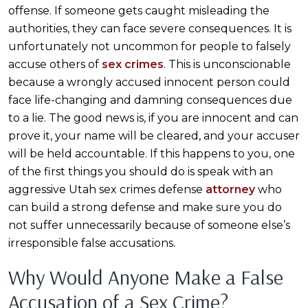
offense. If someone gets caught misleading the
authorities, they can face severe consequences. It is
unfortunately not uncommon for people to falsely
accuse others of
sex crimes
. This is unconscionable
because a wrongly accused innocent person could
face life-changing and damning consequences due
to a lie. The good news is, if you are innocent and can
prove it, your name will be cleared, and your accuser
will be held accountable. If this happens to you, one
of the first things you should do is speak with an
aggressive Utah sex crimes defense
attorney
who
can build a strong defense and make sure you do
not suffer unnecessarily because of someone else’s
irresponsible false accusations.
Why Would Anyone Make a False
Accusation of a Sex Crime?