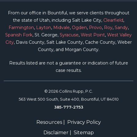
From our office in Bountiful, we serve clients throughout
the state of Utah, including Salt Lake City,
Clearfield
,
Farmington
,
Layton
,
Midvale
,
Ogden
,
Provo
,
Roy
,
Sandy
,
Spanish Fork
, St. George,
Syracuse
,
West Point
,
West Valley
City
, Davis County, Salt Lake County, Cache County, Weber
County, and Morgan County.
Results listed are not a guarantee or indication of future
case results.
© 2026 Collins Rupp, P.C.
563 West 500 South, Suite 400, Bountiful, UT 84010
385-777-2753
Resources
|
Privacy Policy
Disclaimer
|
Sitemap