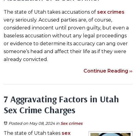
The state of Utah takes accusations of
sex crimes
very seriously. Accused parties are, of course,
considered innocent until proven guilty, but even a
baseless accusation without any legal proceedings
or evidence to determine its accuracy can ang over
someone’s head and affect their life as if they were
already convicted.
Continue Reading ››
7 Aggravating Factors in Utah
Sex Crime Charges
Posted on May 08, 2024
in
Sex crimes
The state of Utah takes
sex