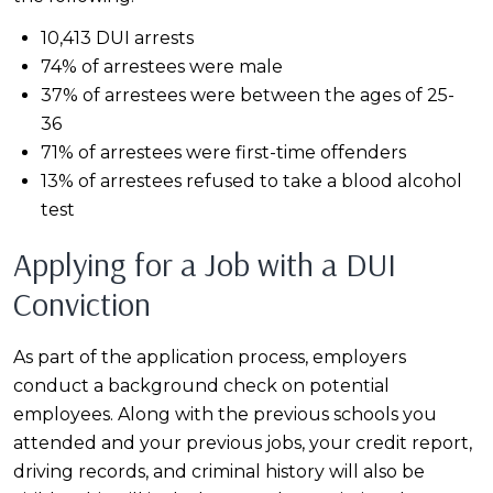
10,413 DUI arrests
74% of arrestees were male
37% of arrestees were between the ages of 25-
36
71% of arrestees were first-time offenders
13% of arrestees refused to take a blood alcohol
test
Applying for a Job with a DUI
Conviction
As part of the application process, employers
conduct a background check on potential
employees. Along with the previous schools you
attended and your previous jobs, your credit report,
driving records, and criminal history will also be